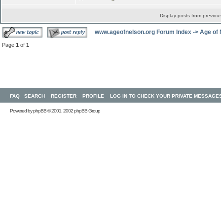
Display posts from previou
www.ageofnelson.org Forum Index
->
Age of
Page
1
of
1
FAQ
SEARCH
REGISTER
PROFILE
LOG IN TO CHECK YOUR PRIVATE MESSAGE
Powered by
phpBB
© 2001, 2002 phpBB Group