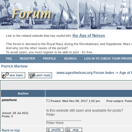
the Age of Nelson
Link to the related website that has useful info:
.
This forum is devoted to the Royal Navy during the Revolutionary and Napoleonic Wars 
And why not the other navies of the period?
To avoid spam, you must register to be able to post - it's free.
FAQ
REGISTER
PROFILE
SEARCH
LOG IN TO CHECK YOUR PRIVA
Patrick Marione
www.ageofnelson.org Forum Index
->
Age of
Author
peterhore
Posted: Wed Nov 08, 2017 1:02 pm
Post subject: Patri
Is this website still open and available for posts?
Joined: 26 Jul 2011
Peter
Posts: 3
_________________
Peter Hore
Back to top