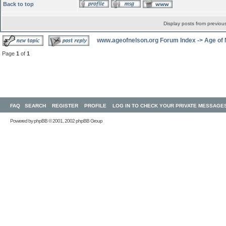
Back to top
Display posts from previou
www.ageofnelson.org Forum Index
->
Age of
Page
1
of
1
FAQ
SEARCH
REGISTER
PROFILE
LOG IN TO CHECK YOUR PRIVATE MESSAGE
Powered by
phpBB
© 2001, 2002 phpBB Group