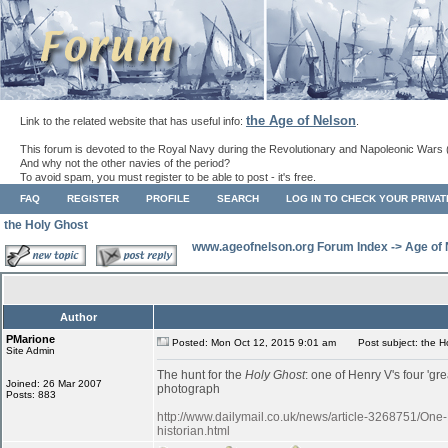
the Age of Nelson
Link to the related website that has useful info:
.
This forum is devoted to the Royal Navy during the Revolutionary and Napoleonic Wars 
And why not the other navies of the period?
To avoid spam, you must register to be able to post - it's free.
FAQ
REGISTER
PROFILE
SEARCH
LOG IN TO CHECK YOUR PRIVA
the Holy Ghost
www.ageofnelson.org Forum Index
->
Age of
Author
PMarione
Posted: Mon Oct 12, 2015 9:01 am
Post subject: the H
Site Admin
The hunt for the
Holy Ghost
: one of Henry V's four 'gr
Joined: 26 Mar 2007
photograph
Posts: 883
http://www.dailymail.co.uk/news/article-3268751/One
historian.html