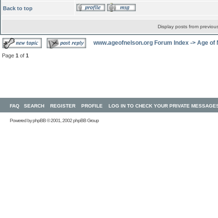
Back to top
Display posts from previou
www.ageofnelson.org Forum Index
->
Age of
Page
1
of
1
FAQ
SEARCH
REGISTER
PROFILE
LOG IN TO CHECK YOUR PRIVATE MESSAGE
Powered by
phpBB
© 2001, 2002 phpBB Group