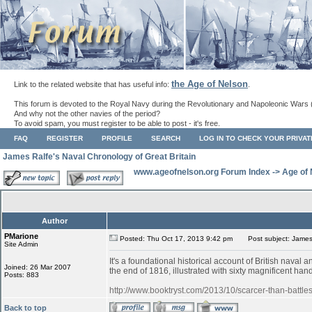
the Age of Nelson
Link to the related website that has useful info:
.
This forum is devoted to the Royal Navy during the Revolutionary and Napoleonic Wars 
And why not the other navies of the period?
To avoid spam, you must register to be able to post - it's free.
FAQ
REGISTER
PROFILE
SEARCH
LOG IN TO CHECK YOUR PRIVA
James Ralfe's Naval Chronology of Great Britain
www.ageofnelson.org Forum Index
->
Age of
Author
PMarione
Posted: Thu Oct 17, 2013 9:42 pm
Post subject: James 
Site Admin
It's a foundational historical account of British nava
Joined: 26 Mar 2007
the end of 1816, illustrated with sixty magnificent ha
Posts: 883
http://www.booktryst.com/2013/10/scarcer-than-battles
Back to top