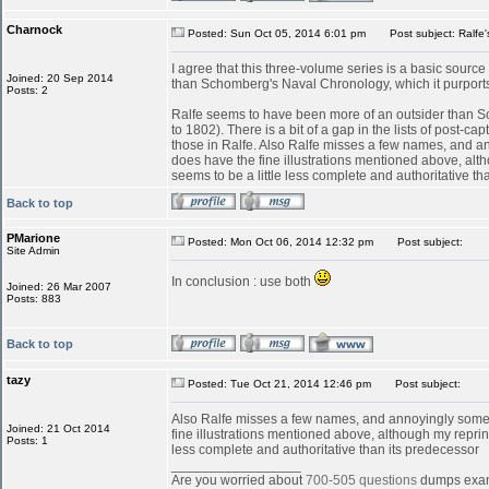
Charnock
Posted: Sun Oct 05, 2014 6:01 pm
Post subject: Ralfe'
I agree that this three-volume series is a basic source f
Joined: 20 Sep 2014
than Schomberg's Naval Chronology, which it purports
Posts: 2
Ralfe seems to have been more of an outsider than Sc
to 1802). There is a bit of a gap in the lists of post-
those in Ralfe. Also Ralfe misses a few names, and a
does have the fine illustrations mentioned above, althou
seems to be a little less complete and authoritative th
Back to top
PMarione
Posted: Mon Oct 06, 2014 12:32 pm
Post subject:
Site Admin
In conclusion : use both
Joined: 26 Mar 2007
Posts: 883
Back to top
tazy
Posted: Tue Oct 21, 2014 12:46 pm
Post subject:
Also Ralfe misses a few names, and annoyingly someti
Joined: 21 Oct 2014
fine illustrations mentioned above, although my reprint e
Posts: 1
less complete and authoritative than its predecessor
_________________
Are you worried about
700-505 questions
dumps exa