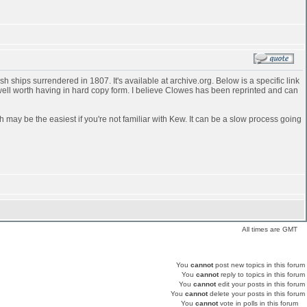
 ships surrendered in 1807. It's available at archive.org. Below is a specific link
 well worth having in hard copy form. I believe Clowes has been reprinted and can
h may be the easiest if you're not familiar with Kew. It can be a slow process going
All times are GMT
You
cannot
post new topics in this forum
You
cannot
reply to topics in this forum
You
cannot
edit your posts in this forum
You
cannot
delete your posts in this forum
You
cannot
vote in polls in this forum