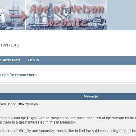
(1793 - 1815).
TE MESSAGES
LOG IN
d tips for researchers
Message
ured Danish 1807 warships
rmation about the Royal Danish Navy ships, that were captured at the second battl
 there is a great interested in this in Denmark.
 could consult directly and secondly, I would like to find the said vessesl logbooks. I 