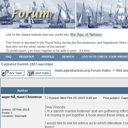
the Age of Nelson
Link to the related website that has useful info:
.
This forum is devoted to the Royal Navy during the Revolutionary and Napoleonic Wars 
And why not the other navies of the period?
To avoid spam, you must register to be able to post - it's free.
FAQ
REGISTER
PROFILE
SEARCH
LOG IN TO CHECK YOUR PRIVA
Captured Danish 1807 warships
www.ageofnelson.org Forum Index
->
Hint an
Author
asger NÃ¸rlund Christense
Posted: Wed Feb 25, 2015 3:46 pm
Post subject: Capt
Dear Friends.
Joined: 25 Feb 2015
I`m a danish maritim historian and am gathering info
Posts: 1
I`m hoping to put together a book about these ships, as
Location: Danmark
I would like to ask for advice as to which litterature I
them?