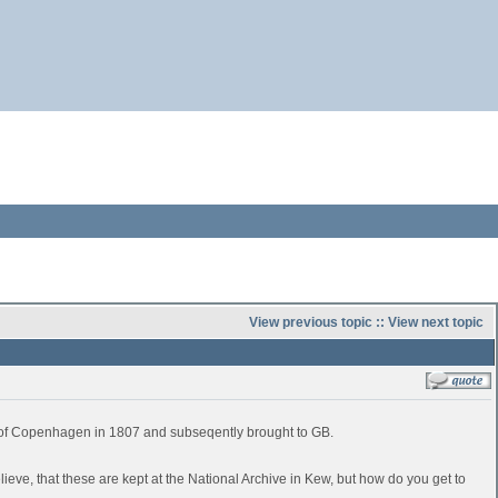
View previous topic
::
View next topic
e of Copenhagen in 1807 and subseqently brought to GB.
believe, that these are kept at the National Archive in Kew, but how do you get to