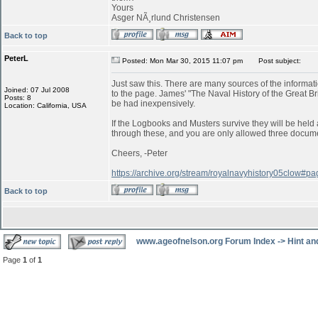
Yours
Asger NÃ¸rlund Christensen
Back to top
PeterL
Posted: Mon Mar 30, 2015 11:07 pm
Post subject:
Just saw this. There are many sources of the informatio
Joined: 07 Jul 2008
to the page. James' "The Naval History of the Great B
Posts: 8
be had inexpensively.
Location: California, USA
If the Logbooks and Musters survive they will be held a
through these, and you are only allowed three documen
Cheers, -Peter
https://archive.org/stream/royalnavyhistory05clow#
Back to top
www.ageofnelson.org Forum Index
->
Hint an
Page
1
of
1