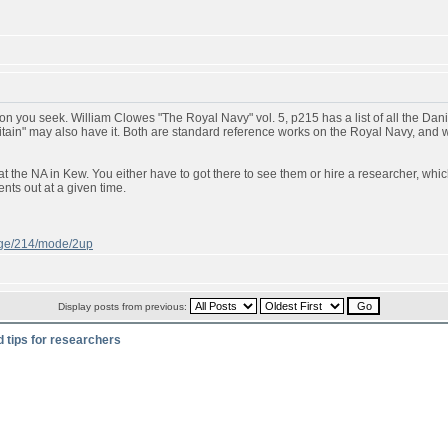
n you seek. William Clowes "The Royal Navy" vol. 5, p215 has a list of all the Danish
ritain" may also have it. Both are standard reference works on the Royal Navy, and
t the NA in Kew. You either have to got there to see them or hire a researcher, whic
ts out at a given time.
page/214/mode/2up
Display posts from previous:
d tips for researchers