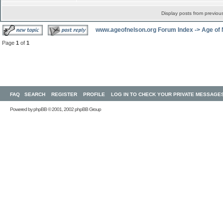
Display posts from previou
www.ageofnelson.org Forum Index
->
Age of
Page
1
of
1
FAQ
SEARCH
REGISTER
PROFILE
LOG IN TO CHECK YOUR PRIVATE MESSAGE
Powered by
phpBB
© 2001, 2002 phpBB Group