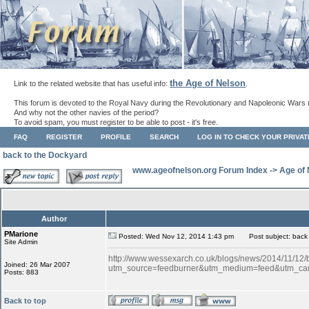
the Age of Nelson
Link to the related website that has useful info:
.
This forum is devoted to the Royal Navy during the Revolutionary and Napoleonic Wars 
And why not the other navies of the period?
To avoid spam, you must register to be able to post - it's free.
FAQ
REGISTER
PROFILE
SEARCH
LOG IN TO CHECK YOUR PRIVA
back to the Dockyard
www.ageofnelson.org Forum Index
->
Age of
Author
PMarione
Posted: Wed Nov 12, 2014 1:43 pm
Post subject: back 
Site Admin
http://www.wessexarch.co.uk/blogs/news/2014/11/12
Joined: 26 Mar 2007
utm_source=feedburner&utm_medium=feed&utm_c
Posts: 883
Back to top