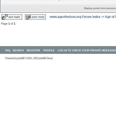
Display posts from previou
www.ageofnelson.org Forum Index
->
Age of
Page
1
of
1
FAQ
SEARCH
REGISTER
PROFILE
LOG IN TO CHECK YOUR PRIVATE MESSAGE
Powered by
phpBB
© 2001, 2002 phpBB Group