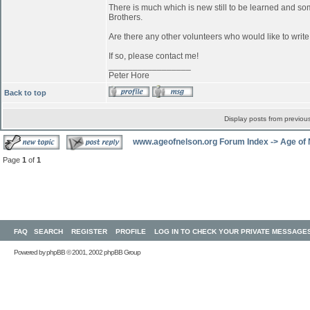
There is much which is new still to be learned and s
Brothers.
Are there any other volunteers who would like to writ
If so, please contact me!
_________________
Peter Hore
Back to top
Display posts from previou
www.ageofnelson.org Forum Index
->
Age of
Page
1
of
1
FAQ
SEARCH
REGISTER
PROFILE
LOG IN TO CHECK YOUR PRIVATE MESSAGE
Powered by
phpBB
© 2001, 2002 phpBB Group