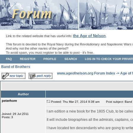
the Age of Nelson
Link to the related website that has useful info:
.
This forum is devoted to the Royal Navy during the Revolutionary and Napoleonic Wars 
And why not the other navies of the period?
To avoid spam, you must register to be able to post - it's free.
FAQ
REGISTER
PROFILE
SEARCH
LOG IN TO CHECK YOUR PRIVA
Band of Brothers
www.ageofnelson.org Forum Index
->
Age of
Author
peterhore
Posted: Thu Mar 27, 2014 9:38 am
Post subject: Band 
I am edition a new book for the 1805 Club, to be call
Joined: 26 Jul 2011
Posts: 3
It will include biographies all the admirals, captain
I have located ten descendants who are going to write