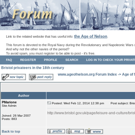
the Age of Nelson
Link to the related website that has useful info:
.
This forum is devoted to the Royal Navy during the Revolutionary and Napoleonic Wars 
And why not the other navies of the period?
To avoid spam, you must register to be able to post - it's free.
FAQ
REGISTER
PROFILE
SEARCH
LOG IN TO CHECK YOUR PRIVA
Bristol privateers in the 18th century
www.ageofnelson.org Forum Index
->
Age of
Author
PMarione
Posted: Wed Feb 12, 2014 12:38 pm
Post subject: Brist
Site Admin
http://www.bristol.gov.uk/page/leisure-and-culture/bris
Joined: 26 Mar 2007
Posts: 883
Back to top