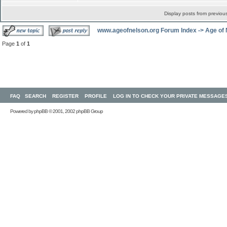
Display posts from previou
www.ageofnelson.org Forum Index
->
Age of
Page
1
of
1
FAQ
SEARCH
REGISTER
PROFILE
LOG IN TO CHECK YOUR PRIVATE MESSAGE
Powered by
phpBB
© 2001, 2002 phpBB Group