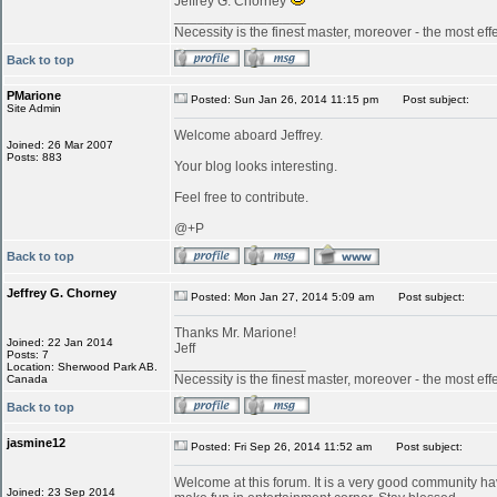
Jeffrey G. Chorney
_________________
Necessity is the finest master, moreover - the most effe
Back to top
PMarione
Posted: Sun Jan 26, 2014 11:15 pm
Post subject:
Site Admin
Welcome aboard Jeffrey.
Joined: 26 Mar 2007
Posts: 883
Your blog looks interesting.
Feel free to contribute.
@+P
Back to top
Jeffrey G. Chorney
Posted: Mon Jan 27, 2014 5:09 am
Post subject:
Thanks Mr. Marione!
Joined: 22 Jan 2014
Jeff
Posts: 7
_________________
Location: Sherwood Park AB.
Necessity is the finest master, moreover - the most effe
Canada
Back to top
jasmine12
Posted: Fri Sep 26, 2014 11:52 am
Post subject:
Welcome at this forum. It is a very good community ha
Joined: 23 Sep 2014