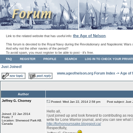
the Age of Nelson
Link to the related website that has useful info:
.
This forum is devoted to the Royal Navy during the Revolutionary and Napoleonic Wars 
And why not the other navies of the period?
To avoid spam, you must register to be able to post - it's free.
FAQ
REGISTER
PROFILE
SEARCH
LOG IN TO CHECK YOUR PRIVA
Just Joined!
www.ageofnelson.org Forum Index
->
Age of
Author
Jeffrey G. Chorney
Posted: Wed Jan 22, 2014 2:58 pm
Post subject: Just 
Hello all,
Joined: 22 Jan 2014
I just joined up and look forward to contributing as req
Posts: 7
write for Lone Warrior journal, and you can see what I
Location: Sherwood Park AB.
http://forhonourssake.blogspot.ca/
Canada
Respectfully,