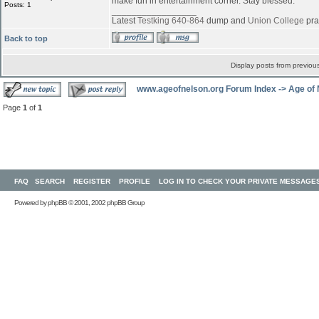
make fun in entertainment corner. Stay blessed.
Posts: 1
_________________
Latest
Testking 640-864
dump and
Union College
pra
Back to top
Display posts from previou
www.ageofnelson.org Forum Index
->
Age of
Page
1
of
1
FAQ
SEARCH
REGISTER
PROFILE
LOG IN TO CHECK YOUR PRIVATE MESSAGE
Powered by
phpBB
© 2001, 2002 phpBB Group