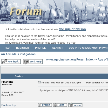
the Age of Nelson
Link to the related website that has useful info:
.
This forum is devoted to the Royal Navy during the Revolutionary and Napoleonic Wars 
And why not the other navies of the period?
To avoid spam, you must register to be able to post - it's free.
FAQ
REGISTER
PROFILE
SEARCH
LOG IN TO CHECK YOUR PRIVA
An Armada's lost galleon
www.ageofnelson.org Forum Index
->
Age of
Author
PMarione
Posted: Tue Mar 19, 2013 5:43 pm
Post subject: An Arm
Site Admin
http://elpais.com/elpais/2013/03/19/inenglish/1363
Joined: 26 Mar 2007
Posts: 883
Back to top