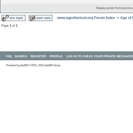
Display posts from previou
www.ageofnelson.org Forum Index
->
Age of
Page
1
of
1
FAQ
SEARCH
REGISTER
PROFILE
LOG IN TO CHECK YOUR PRIVATE MESSAGE
Powered by
phpBB
© 2001, 2002 phpBB Group