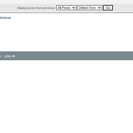
Display posts from previous:
 Nelson
S
LOG IN