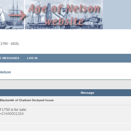
(1793 - 1815).
TE MESSAGES
LOG IN
 Nelson
Message
 Blacksmith of Chatham Dockyard house
1750 is for sale:
?id=CHA0001264