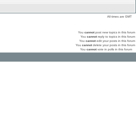
All times are GMT
You
cannot
post new topics in this forum
You
cannot
reply to topics in this forum
You
cannot
edit your posts in this forum
You
cannot
delete your posts in this forum
You
cannot
vote in polls in this forum