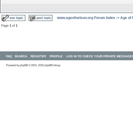
www.ageofnelson.org Forum Index
->
Age of
Page
1
of
1
FAQ
SEARCH
REGISTER
PROFILE
LOG IN TO CHECK YOUR PRIVATE MESSAGE
Powered by
phpBB
© 2001, 2002 phpBB Group