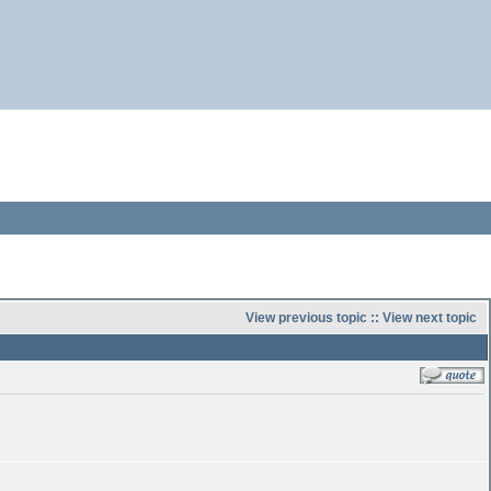
View previous topic
::
View next topic