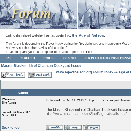
the Age of Nelson
Link to the related website that has useful info:
.
This forum is devoted to the Royal Navy during the Revolutionary and Napoleonic Wars 
And why not the other navies of the period?
To avoid spam, you must register to be able to post - it's free.
FAQ
REGISTER
PROFILE
SEARCH
LOG IN TO CHECK YOUR PRIVA
Master Blacksmith of Chatham Dockyard house
www.ageofnelson.org Forum Index
->
Age of
Author
PMarione
Posted: Fri Dec 21, 2012 1:58 pm
Post subject: Master
Site Admin
The Master Blacksmith of Chatham Dockyard house of 
Joined: 26 Mar 2007
http://www.machinlane.com/Site/Pages/details.php
Posts: 883
Back to top