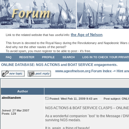
the Age of Nelson
Link to the related website that has useful info:
.
This forum is devoted to the Royal Navy during the Revolutionary and Napoleonic Wars 
And why not the other navies of the period?
To avoid spam, you must register to be able to post - it's free.
FAQ
REGISTER
PROFILE
SEARCH
LOG IN TO CHECK YOUR PRIVA
ONLINE DATABASE: NGS ACTIONS and BOAT SERVICE engagements.
www.ageofnelson.org Forum Index
->
Hint an
Author
alexlitandem
Posted: Wed Feb 11, 2009 9:43 am
Post subject: ONL
NGS ACTIONS & BOAT SERVICE CLASPS – ONLIN
Joined: 27 Mar 2007
Posts: 129
As a wonderful companion `tool’ to the Message / DNW
surviving NGS medals.
It is, again, a thing of beauty!