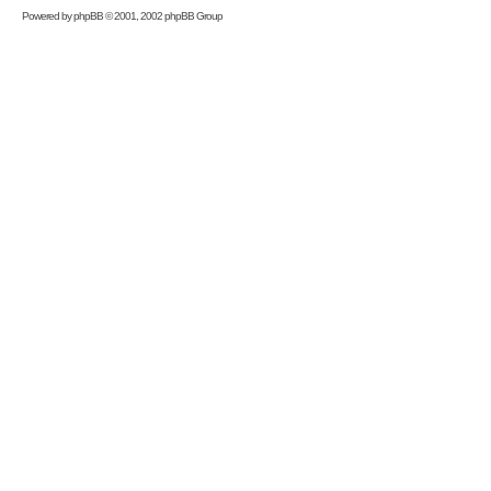
Powered by
phpBB
© 2001, 2002 phpBB Group