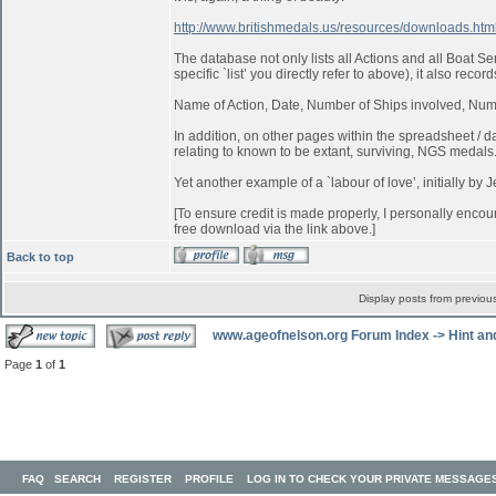
http://www.britishmedals.us/resources/downloads.htm
The database not only lists all Actions and all Boat 
specific `list’ you directly refer to above), it also record
Name of Action, Date, Number of Ships involved, Num
In addition, on other pages within the spreadsheet / dat
relating to known to be extant, surviving, NGS medals
Yet another example of a `labour of love’, initially by 
[To ensure credit is made properly, I personally encou
free download via the link above.]
Back to top
Display posts from previou
www.ageofnelson.org Forum Index
->
Hint an
Page
1
of
1
FAQ
SEARCH
REGISTER
PROFILE
LOG IN TO CHECK YOUR PRIVATE MESSAGE