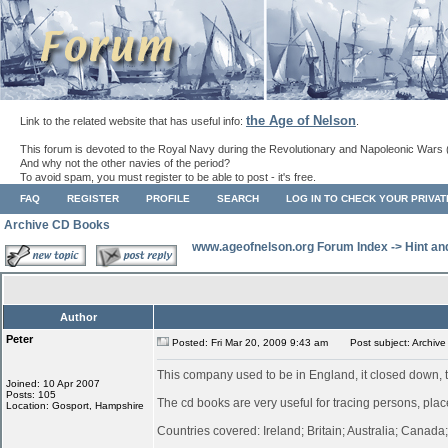
the Age of Nelson
Link to the related website that has useful info:
.
This forum is devoted to the Royal Navy during the Revolutionary and Napoleonic Wars 
And why not the other navies of the period?
To avoid spam, you must register to be able to post - it's free.
FAQ
REGISTER
PROFILE
SEARCH
LOG IN TO CHECK YOUR PRIVA
Archive CD Books
www.ageofnelson.org Forum Index
->
Hint an
Author
Peter
Posted: Fri Mar 20, 2009 9:43 am
Post subject: Archiv
This company used to be in England, it closed down, th
Joined: 10 Apr 2007
Posts: 105
The cd books are very useful for tracing persons, pla
Location: Gosport, Hampshire
Countries covered: Ireland; Britain; Australia; Canada;