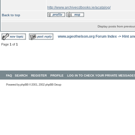
http://www.archivecdbooks.ie/acatalog/
Back to top
Display posts from previou
www.ageofnelson.org Forum Index
->
Hint an
Page
1
of
1
FAQ
SEARCH
REGISTER
PROFILE
LOG IN TO CHECK YOUR PRIVATE MESSAGE
Powered by
phpBB
© 2001, 2002 phpBB Group