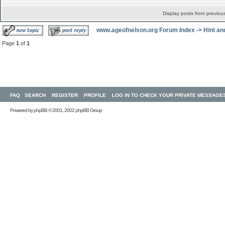
Display posts from previou
www.ageofnelson.org Forum Index
->
Hint an
Page
1
of
1
FAQ
SEARCH
REGISTER
PROFILE
LOG IN TO CHECK YOUR PRIVATE MESSAGE
Powered by
phpBB
© 2001, 2002 phpBB Group