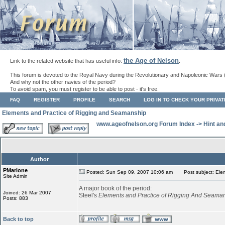
the Age of Nelson
Link to the related website that has useful info:
.
This forum is devoted to the Royal Navy during the Revolutionary and Napoleonic Wars 
And why not the other navies of the period?
To avoid spam, you must register to be able to post - it's free.
FAQ
REGISTER
PROFILE
SEARCH
LOG IN TO CHECK YOUR PRIVA
Elements and Practice of Rigging and Seamanship
www.ageofnelson.org Forum Index
->
Hint an
Author
PMarione
Posted: Sun Sep 09, 2007 10:06 am
Post subject: Elem
Site Admin
A major book of the period:
Joined: 26 Mar 2007
Steel's
Elements and Practice of Rigging And Seama
Posts: 883
Back to top