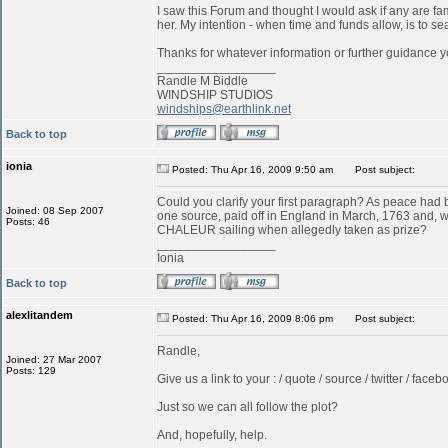
I saw this Forum and thought I would ask if any are f
her. My intention - when time and funds allow, is to s
Thanks for whatever information or further guidance y
_________________
Randle M Biddle
WINDSHIP STUDIOS
windships@earthlink.net
Back to top
ionia
Posted: Thu Apr 16, 2009 9:50 am
Post subject:
Could you clarify your first paragraph? As peace ha
Joined: 08 Sep 2007
one source, paid off in England in March, 1763 and, w
Posts: 46
CHALEUR sailing when allegedly taken as prize?
_________________
Ionia
Back to top
alexlitandem
Posted: Thu Apr 16, 2009 8:06 pm
Post subject:
Randle,
Joined: 27 Mar 2007
Posts: 129
Give us a link to your : / quote / source / twitter / faceboo
Just so we can all follow the plot?
And, hopefully, help.