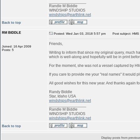
_________________
Randle M Biddle
WINDSHIP STUDIOS
windships@earthlink.net
Back to top
RM BIDDLE
Posted: Wed Jan 03, 2018 5:57 pm
Post subject: HMS 
Friends,
Joined: 16 Apr 2009
Posts: 5
Writing to inform that since my original query, much 
which is well-along and hopefully will be in print befo
For the moment, she was not a vessel captured by 
If you care to provide me your "real names" it would pl
All good wishes for this new year. And thanks again for
Randy Biddle
Star, Idaho USA
windships@earthlink.net
_________________
Randle M Biddle
WINDSHIP STUDIOS
windships@earthlink.net
Back to top
Display posts from previou