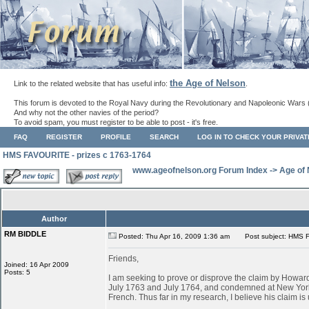
the Age of Nelson
Link to the related website that has useful info:
.
This forum is devoted to the Royal Navy during the Revolutionary and Napoleonic Wars 
And why not the other navies of the period?
To avoid spam, you must register to be able to post - it's free.
FAQ
REGISTER
PROFILE
SEARCH
LOG IN TO CHECK YOUR PRIVA
HMS FAVOURITE - prizes c 1763-1764
www.ageofnelson.org Forum Index
->
Age of
Author
RM BIDDLE
Posted: Thu Apr 16, 2009 1:36 am
Post subject: HMS F
Friends,
Joined: 16 Apr 2009
Posts: 5
I am seeking to prove or disprove the claim by Ho
July 1763 and July 1764, and condemned at New York
French. Thus far in my research, I believe his claim is