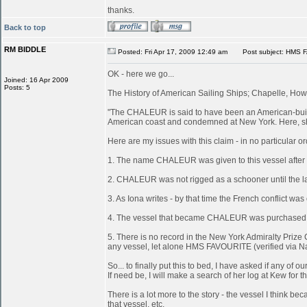
thanks.
Back to top
RM BIDDLE
Posted: Fri Apr 17, 2009 12:49 am
Post subject: HMS 
OK - here we go...
Joined: 16 Apr 2009
Posts: 5
The History of American Sailing Ships; Chapelle, Howa
"The CHALEUR is said to have been an American-built 
American coast and condemned at New York. Here, she
Here are my issues with this claim - in no particular or
1. The name CHALEUR was given to this vessel after
2. CHALEUR was not rigged as a schooner until the last
3. As Iona writes - by that time the French conflict wa
4. The vessel that became CHALEUR was purchased at 
5. There is no record in the New York Admiralty Prize 
any vessel, let alone HMS FAVOURITE (verified via N
So... to finally put this to bed, I have asked if any 
If need be, I will make a search of her log at Kew for th
There is a lot more to the story - the vessel I think
that vessel, etc.