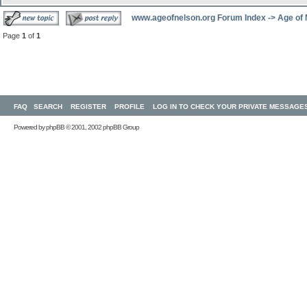
www.ageofnelson.org Forum Index
->
Age of
Page
1
of
1
FAQ
SEARCH
REGISTER
PROFILE
LOG IN TO CHECK YOUR PRIVATE MESSAGE
Powered by
phpBB
© 2001, 2002 phpBB Group