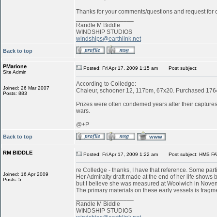
Thanks for your comments/questions and request for cl
_________________
Randle M Biddle
WINDSHIP STUDIOS
windships@earthlink.net
Back to top
PMarione
Posted: Fri Apr 17, 2009 1:15 am
Post subject:
Site Admin
According to Colledge:
Joined: 26 Mar 2007
Chaleur, schooner 12, 117bm, 67x20. Purchased 1764 
Posts: 883
Prizes were often condemed years after their captures:
wars.
@+P
Back to top
RM BIDDLE
Posted: Fri Apr 17, 2009 1:22 am
Post subject: HMS FA
re Colledge - thanks, I have that reference. Some parti
Joined: 16 Apr 2009
Her Admiralty draft made at the end of her life shows b
Posts: 5
but I believe she was measured at Woolwich in Novemb
The primary materials on these early vessels is fragme
_________________
Randle M Biddle
WINDSHIP STUDIOS