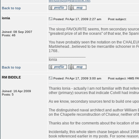
windships@earthlink.net
Back to top
ionia
Posted: Fri Apr 17, 2009 2:27 am
Post subject:
The sloop FAVOURITE seems, from secondary sources, 
Joined: 08 Sep 2007
"greatest prize of all the oceans" of that war, the S
Posts: 46
You have probably seen the notation on the CHALEUR in
Marblehead...believed to be mercantile schooner in 
1768..
_________________
Ionia
Back to top
RM BIDDLE
Posted: Fri Apr 17, 2009 3:00 am
Post subject: HMS FA
Thanks Ionia - actually I am not familiar with that refe
Joined: 16 Apr 2009
other (primary) sources that indicate Colvill had inst
Posts: 5
As we know, secondary sources tend to build one upon
The distinguished naval architect and author William
on the Chapelle reconstruction of Chaleur, neither of
Thanks also for the comments about the location of serv
Incidentally, this whole stern chase began about 196
book referenced earlier in my posts. For some reason, 