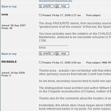
windships@earthlink.net
Back to top
ionia
Posted: Fri Apr 17, 2009 2:27 am
Post subject:
The sloop FAVOURITE seems, from secondary sources, 
Joined: 08 Sep 2007
"greatest prize of all the oceans" of that war, the S
Posts: 46
You have probably seen the notation on the CHALEUR in
Marblehead...believed to be mercantile schooner in 
1768..
_________________
Ionia
Back to top
RM BIDDLE
Posted: Fri Apr 17, 2009 3:00 am
Post subject: HMS FA
Thanks Ionia - actually I am not familiar with that refe
Joined: 16 Apr 2009
other (primary) sources that indicate Colvill had inst
Posts: 5
As we know, secondary sources tend to build one upon
The distinguished naval architect and author William
on the Chapelle reconstruction of Chaleur, neither of
Thanks also for the comments about the location of serv
Incidentally, this whole stern chase began about 196
book referenced earlier in my posts. For some reason, 