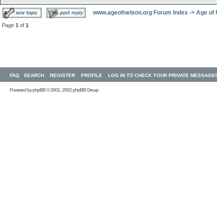
www.ageofnelson.org Forum Index
->
Age of
Page
1
of
1
FAQ
SEARCH
REGISTER
PROFILE
LOG IN TO CHECK YOUR PRIVATE MESSAGE
Powered by
phpBB
© 2001, 2002 phpBB Group