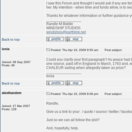
I saw this Forum and thought I would ask if any are f
her. My intention - when time and funds allow, is to s
Thanks for whatever information or further guidance y
_________________
Randle M Biddle
WINDSHIP STUDIOS
windships@earthlink.net
Back to top
ionia
Posted: Thu Apr 16, 2009 9:50 am
Post subject:
Could you clarify your first paragraph? As peace ha
Joined: 08 Sep 2007
one source, paid off in England in March, 1763 and, w
Posts: 46
CHALEUR sailing when allegedly taken as prize?
_________________
Ionia
Back to top
alexlitandem
Posted: Thu Apr 16, 2009 8:06 pm
Post subject:
Randle,
Joined: 27 Mar 2007
Posts: 129
Give us a link to your : / quote / source / twitter / faceboo
Just so we can all follow the plot?
And, hopefully, help.