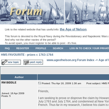
the Age of Nelson
Link to the related website that has useful info:
.
This forum is devoted to the Royal Navy during the Revolutionary and Napoleonic Wars 
And why not the other navies of the period?
To avoid spam, you must register to be able to post - it's free.
FAQ
REGISTER
PROFILE
SEARCH
LOG IN TO CHECK YOUR PRIVA
HMS FAVOURITE - prizes c 1763-1764
www.ageofnelson.org Forum Index
->
Age of
Author
RM BIDDLE
Posted: Thu Apr 16, 2009 1:36 am
Post subject: HMS F
Friends,
Joined: 16 Apr 2009
Posts: 5
I am seeking to prove or disprove the claim by Ho
July 1763 and July 1764, and condemned at New York
French. Thus far in my research, I believe his claim is