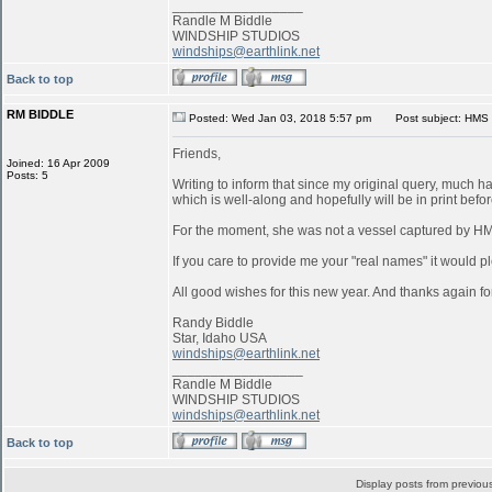
_________________
Randle M Biddle
WINDSHIP STUDIOS
windships@earthlink.net
Back to top
RM BIDDLE
Posted: Wed Jan 03, 2018 5:57 pm
Post subject: HMS 
Friends,
Joined: 16 Apr 2009
Posts: 5
Writing to inform that since my original query, much 
which is well-along and hopefully will be in print befo
For the moment, she was not a vessel captured by 
If you care to provide me your "real names" it would pl
All good wishes for this new year. And thanks again for
Randy Biddle
Star, Idaho USA
windships@earthlink.net
_________________
Randle M Biddle
WINDSHIP STUDIOS
windships@earthlink.net
Back to top
Display posts from previou