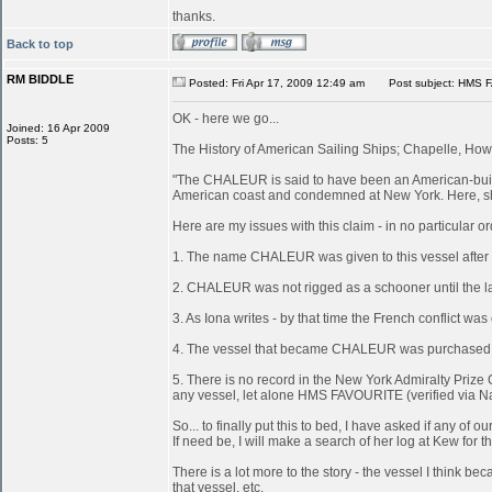
thanks.
Back to top
RM BIDDLE
Posted: Fri Apr 17, 2009 12:49 am
Post subject: HMS 
OK - here we go...
Joined: 16 Apr 2009
Posts: 5
The History of American Sailing Ships; Chapelle, Howa
"The CHALEUR is said to have been an American-built 
American coast and condemned at New York. Here, she
Here are my issues with this claim - in no particular or
1. The name CHALEUR was given to this vessel after
2. CHALEUR was not rigged as a schooner until the last
3. As Iona writes - by that time the French conflict wa
4. The vessel that became CHALEUR was purchased at 
5. There is no record in the New York Admiralty Prize 
any vessel, let alone HMS FAVOURITE (verified via N
So... to finally put this to bed, I have asked if any 
If need be, I will make a search of her log at Kew for th
There is a lot more to the story - the vessel I think
that vessel, etc.