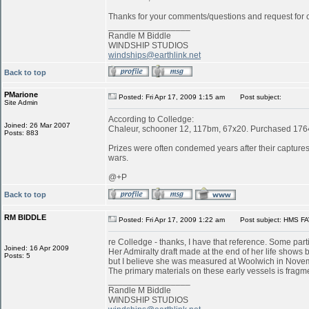
Thanks for your comments/questions and request for cl
_________________
Randle M Biddle
WINDSHIP STUDIOS
windships@earthlink.net
Back to top
PMarione
Posted: Fri Apr 17, 2009 1:15 am
Post subject:
Site Admin
According to Colledge:
Joined: 26 Mar 2007
Chaleur, schooner 12, 117bm, 67x20. Purchased 1764 
Posts: 883
Prizes were often condemed years after their captures:
wars.
@+P
Back to top
RM BIDDLE
Posted: Fri Apr 17, 2009 1:22 am
Post subject: HMS FA
re Colledge - thanks, I have that reference. Some parti
Joined: 16 Apr 2009
Her Admiralty draft made at the end of her life shows b
Posts: 5
but I believe she was measured at Woolwich in Novemb
The primary materials on these early vessels is fragme
_________________
Randle M Biddle
WINDSHIP STUDIOS