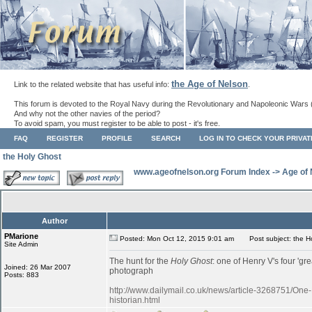
the Age of Nelson
Link to the related website that has useful info:
.
This forum is devoted to the Royal Navy during the Revolutionary and Napoleonic Wars 
And why not the other navies of the period?
To avoid spam, you must register to be able to post - it's free.
FAQ
REGISTER
PROFILE
SEARCH
LOG IN TO CHECK YOUR PRIVA
the Holy Ghost
www.ageofnelson.org Forum Index
->
Age of
Author
PMarione
Posted: Mon Oct 12, 2015 9:01 am
Post subject: the H
Site Admin
The hunt for the
Holy Ghost
: one of Henry V's four 'gr
Joined: 26 Mar 2007
photograph
Posts: 883
http://www.dailymail.co.uk/news/article-3268751/One
historian.html