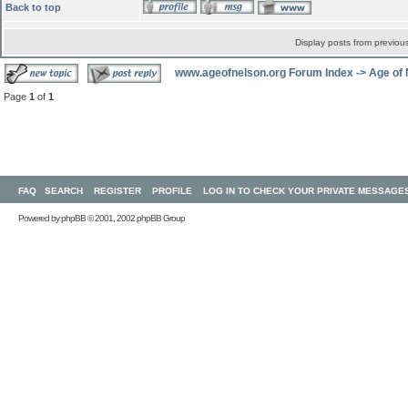
Back to top
Display posts from previou
www.ageofnelson.org Forum Index
->
Age of
Page
1
of
1
FAQ
SEARCH
REGISTER
PROFILE
LOG IN TO CHECK YOUR PRIVATE MESSAGE
Powered by
phpBB
© 2001, 2002 phpBB Group