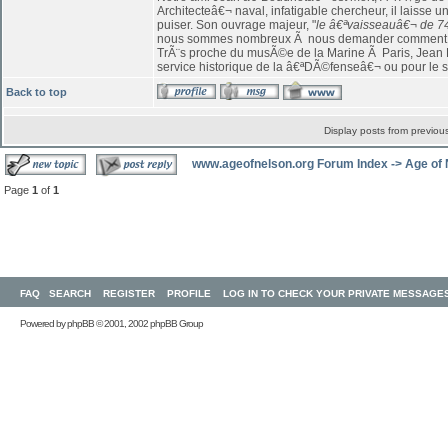
Architecteâ€¬ naval, infatigable chercheur, il laiss
puiser. Son ouvrage majeur, "
le â€ªvaisseauâ€¬ de 7
nous sommes nombreux Ã nous demander comment on 
TrÃ¨s proche du musÃ©e de la Marine Ã Paris, Jean B
service historique de la â€ªDÃ©fenseâ€¬ ou pour le si
Back to top
Display posts from previou
www.ageofnelson.org Forum Index
->
Age of
Page
1
of
1
FAQ
SEARCH
REGISTER
PROFILE
LOG IN TO CHECK YOUR PRIVATE MESSAGE
Powered by
phpBB
© 2001, 2002 phpBB Group