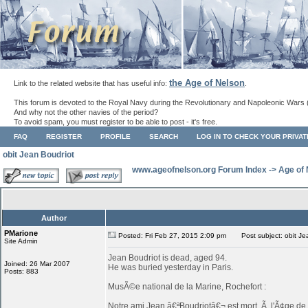
the Age of Nelson
Link to the related website that has useful info:
.
This forum is devoted to the Royal Navy during the Revolutionary and Napoleonic Wars 
And why not the other navies of the period?
To avoid spam, you must register to be able to post - it's free.
FAQ
REGISTER
PROFILE
SEARCH
LOG IN TO CHECK YOUR PRIVA
obit Jean Boudriot
www.ageofnelson.org Forum Index
->
Age of
Author
PMarione
Posted: Fri Feb 27, 2015 2:09 pm
Post subject: obit Je
Site Admin
Jean Boudriot is dead, aged 94.
Joined: 26 Mar 2007
He was buried yesterday in Paris.
Posts: 883
MusÃ©e national de la Marine, Rochefort :
Notre ami Jean â€ªBoudriotâ€¬ est mort, Ã l'Ã¢ge de 