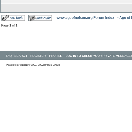
www.ageofnelson.org Forum Index
->
Age of
Page
1
of
1
FAQ
SEARCH
REGISTER
PROFILE
LOG IN TO CHECK YOUR PRIVATE MESSAGE
Powered by
phpBB
© 2001, 2002 phpBB Group