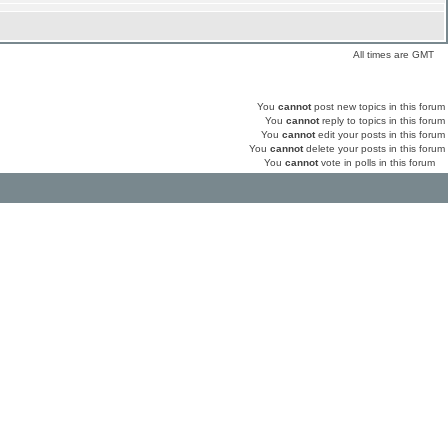
All times are GMT
You
cannot
post new topics in this forum
You
cannot
reply to topics in this forum
You
cannot
edit your posts in this forum
You
cannot
delete your posts in this forum
You
cannot
vote in polls in this forum