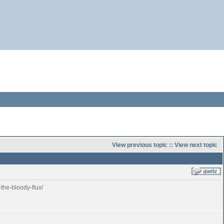
View previous topic
::
View next topic
the-bloody-flux/