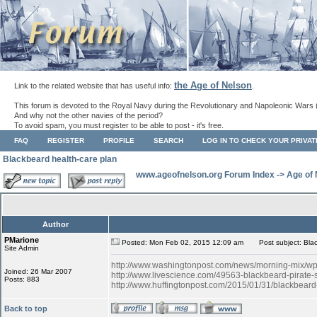
the Age of Nelson
Link to the related website that has useful info:
.
This forum is devoted to the Royal Navy during the Revolutionary and Napoleonic Wars 
And why not the other navies of the period?
To avoid spam, you must register to be able to post - it's free.
FAQ
REGISTER
PROFILE
SEARCH
LOG IN TO CHECK YOUR PRIVA
Blackbeard health-care plan
www.ageofnelson.org Forum Index
->
Age of
Author
PMarione
Posted: Mon Feb 02, 2015 12:09 am
Post subject: Blac
Site Admin
http://www.washingtonpost.com/news/morning-mix/wp/2
Joined: 26 Mar 2007
http://www.livescience.com/49563-blackbeard-pirate-s
Posts: 883
http://www.huffingtonpost.com/2015/01/31/blackbea
Back to top