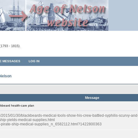
(1793 - 1815).
TE MESSAGES
LOG IN
 Nelson
Message
kbeard health-care plan
015/01/30/blackbeards-medical-tools-show-his-crew-battled-syphilis-scurvy-and-
hip-yields-medical-supplies.html
rd-pirate-ship-medical-supplies_n_6582112.html?1422800363