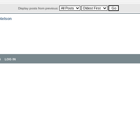
Display posts from previous:
 Nelson
S
LOG IN