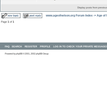
Display posts from previou
www.ageofnelson.org Forum Index
->
Age of
Page
1
of
1
FAQ
SEARCH
REGISTER
PROFILE
LOG IN TO CHECK YOUR PRIVATE MESSAGE
Powered by
phpBB
© 2001, 2002 phpBB Group