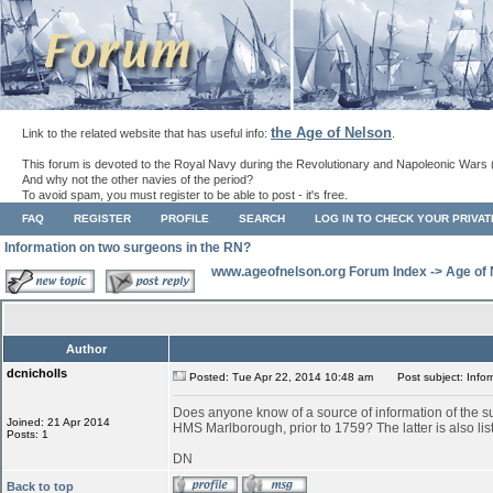
the Age of Nelson
Link to the related website that has useful info:
.
This forum is devoted to the Royal Navy during the Revolutionary and Napoleonic Wars 
And why not the other navies of the period?
To avoid spam, you must register to be able to post - it's free.
FAQ
REGISTER
PROFILE
SEARCH
LOG IN TO CHECK YOUR PRIVA
Information on two surgeons in the RN?
www.ageofnelson.org Forum Index
->
Age of
Author
dcnicholls
Posted: Tue Apr 22, 2014 10:48 am
Post subject: Infor
Does anyone know of a source of information of the 
Joined: 21 Apr 2014
HMS Marlborough, prior to 1759? The latter is also li
Posts: 1
DN
Back to top