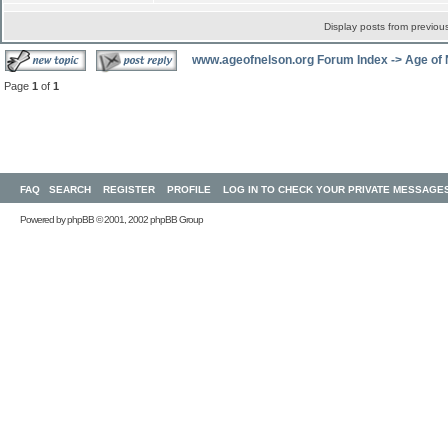
Display posts from previou
www.ageofnelson.org Forum Index
->
Age of
Page
1
of
1
FAQ
SEARCH
REGISTER
PROFILE
LOG IN TO CHECK YOUR PRIVATE MESSAGE
Powered by
phpBB
© 2001, 2002 phpBB Group