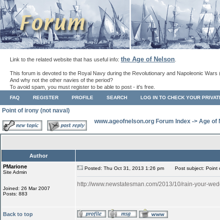
the Age of Nelson
Link to the related website that has useful info:
.
This forum is devoted to the Royal Navy during the Revolutionary and Napoleonic Wars 
And why not the other navies of the period?
To avoid spam, you must register to be able to post - it's free.
FAQ
REGISTER
PROFILE
SEARCH
LOG IN TO CHECK YOUR PRIVA
Point of irony (not naval)
www.ageofnelson.org Forum Index
->
Age of
Author
PMarione
Posted: Thu Oct 31, 2013 1:26 pm
Post subject: Point o
Site Admin
http://www.newstatesman.com/2013/10/rain-your-wed
Joined: 26 Mar 2007
Posts: 883
Back to top