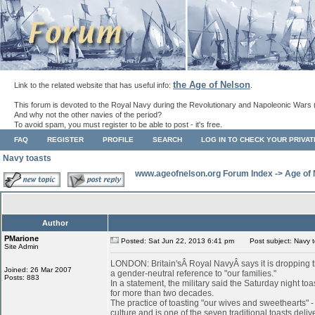
the Age of Nelson
Link to the related website that has useful info:
.
This forum is devoted to the Royal Navy during the Revolutionary and Napoleonic Wars 
And why not the other navies of the period?
To avoid spam, you must register to be able to post - it's free.
FAQ
REGISTER
PROFILE
SEARCH
LOG IN TO CHECK YOUR PRIVA
Navy toasts
www.ageofnelson.org Forum Index
->
Age of
Author
PMarione
Posted: Sat Jun 22, 2013 6:41 pm
Post subject: Navy t
Site Admin
LONDON: Britain'sÂ Royal NavyÂ says it is dropping th
Joined: 26 Mar 2007
a gender-neutral reference to "our families."
Posts: 883
In a statement, the military said the Saturday night to
for more than two decades.
The practice of toasting "our wives and sweethearts" 
culture and is one of the seven traditional toasts deli