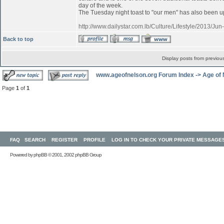
day of the week.
The Tuesday night toast to "our men" has also been up
http://www.dailystar.com.lb/Culture/Lifestyle/2013/
Back to top
Display posts from previou
www.ageofnelson.org Forum Index
->
Age of
Page
1
of
1
FAQ
SEARCH
REGISTER
PROFILE
LOG IN TO CHECK YOUR PRIVATE MESSAGE
Powered by
phpBB
© 2001, 2002 phpBB Group