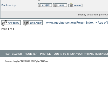
Back to top
Display posts from previou
www.ageofnelson.org Forum Index
->
Age of
Page
1
of
1
FAQ
SEARCH
REGISTER
PROFILE
LOG IN TO CHECK YOUR PRIVATE MESSAGE
Powered by
phpBB
© 2001, 2002 phpBB Group