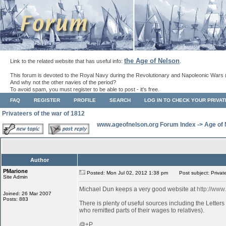
the Age of Nelson
Link to the related website that has useful info:
.
This forum is devoted to the Royal Navy during the Revolutionary and Napoleonic Wars 
And why not the other navies of the period?
To avoid spam, you must register to be able to post - it's free.
FAQ
REGISTER
PROFILE
SEARCH
LOG IN TO CHECK YOUR PRIVA
Privateers of the war of 1812
www.ageofnelson.org Forum Index
->
Age of
Author
PMarione
Posted: Mon Jul 02, 2012 1:38 pm
Post subject: Private
Site Admin
Michael Dun keeps a very good website at
http://www
Joined: 26 Mar 2007
Posts: 883
There is plenty of useful sources including the Lette
who remitted parts of their wages to relatives).
@+P