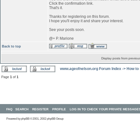
Click the confirmation link.
That's it.
Thanks for registering on this forum.
I hope you'll enjoy it and share your interest.
See your posts soon.
@+ P. Marione
Back to top
Display posts from previou
www.ageofnelson.org Forum Index
->
How to 
Page
1
of
1
FAQ
SEARCH
REGISTER
PROFILE
LOG IN TO CHECK YOUR PRIVATE MESSAGE
Powered by
phpBB
© 2001, 2002 phpBB Group