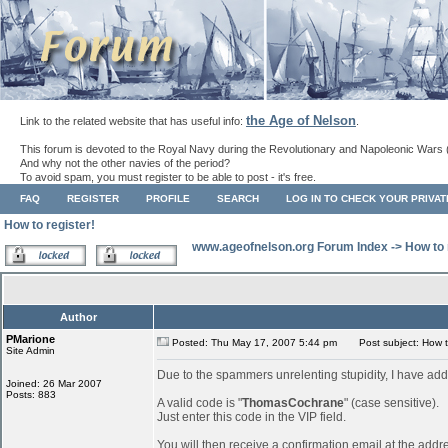
the Age of Nelson
Link to the related website that has useful info:
.
This forum is devoted to the Royal Navy during the Revolutionary and Napoleonic Wars 
And why not the other navies of the period?
To avoid spam, you must register to be able to post - it's free.
FAQ
REGISTER
PROFILE
SEARCH
LOG IN TO CHECK YOUR PRIVA
How to register!
www.ageofnelson.org Forum Index
->
How to 
Author
PMarione
Posted: Thu May 17, 2007 5:44 pm
Post subject: How to
Site Admin
Due to the spammers unrelenting stupidity, I have add
Joined: 26 Mar 2007
Posts: 883
A valid code is "
ThomasCochrane
" (case sensitive).
Just enter this code in the VIP field.
You will then receive a confirmation email at the addr