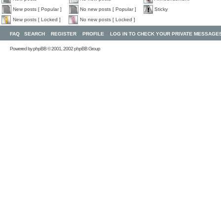
New posts [ Popular ]
No new posts [ Popular ]
Sticky
New posts [ Locked ]
No new posts [ Locked ]
FAQ
SEARCH
REGISTER
PROFILE
LOG IN TO CHECK YOUR PRIVATE MESSAGE
Powered by
phpBB
© 2001, 2002 phpBB Group