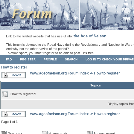
the Age of Nelson
Link to the related website that has useful info:
.
This forum is devoted to the Royal Navy during the Revolutionary and Napoleonic Wars 
And why not the other navies of the period?
To avoid spam, you must register to be able to post - it's free.
FAQ
REGISTER
PROFILE
SEARCH
LOG IN TO CHECK YOUR PRIVA
How to register
www.ageofnelson.org Forum Index
->
How to register
Topics
How to register!
Display topics fr
www.ageofnelson.org Forum Index
->
How to register
Page
1
of
1
New posts
No new posts
Announcement