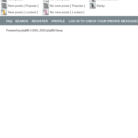
New posts [ Popular ]
No new posts [ Popular ]
Sticky
New posts [ Locked ]
No new posts [ Locked ]
FAQ
SEARCH
REGISTER
PROFILE
LOG IN TO CHECK YOUR PRIVATE MESSAGE
Powered by
phpBB
© 2001, 2002 phpBB Group