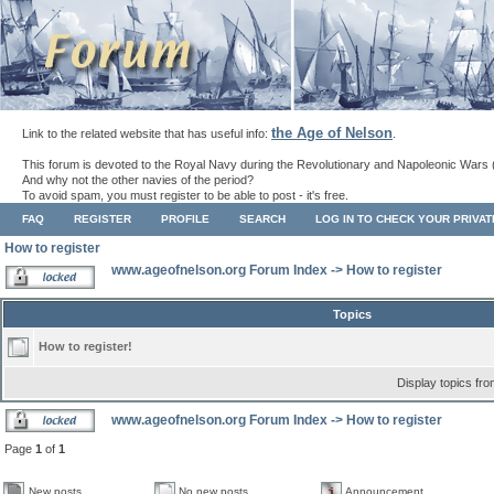
the Age of Nelson
Link to the related website that has useful info:
.
This forum is devoted to the Royal Navy during the Revolutionary and Napoleonic Wars 
And why not the other navies of the period?
To avoid spam, you must register to be able to post - it's free.
FAQ
REGISTER
PROFILE
SEARCH
LOG IN TO CHECK YOUR PRIVA
How to register
www.ageofnelson.org Forum Index
->
How to register
Topics
How to register!
Display topics fr
www.ageofnelson.org Forum Index
->
How to register
Page
1
of
1
New posts
No new posts
Announcement