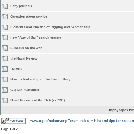
Early journals
Question about service
Elements and Practice of Rigging and Seamanship
new "Age of Sail" search engine
E-Books on the web
the Naval Review
"Devils"
How to find a ship of the French Navy
Captain Mansfield
Naval Records at the TNA (exPRO)
Display topics fr
www.ageofnelson.org Forum Index
->
Hint and tips for resea
Page
1
of
2