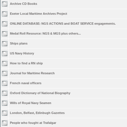
Archive CD Books
Exeter Local Maritime Archives Project
ONLINE DATABASE: NGS ACTIONS and BOAT SERVICE engagements.
Medal Roll Resource: NGS & MGS plus others...
Ships plans
US Navy History
How to find a RN ship
Journal for Maritime Research
French naval officers
Oxford Dictionary of National Biography
Wills of Royal Navy Seamen
London, Belfast, Edinbugh Gazettes
People who fought at Trafalgar