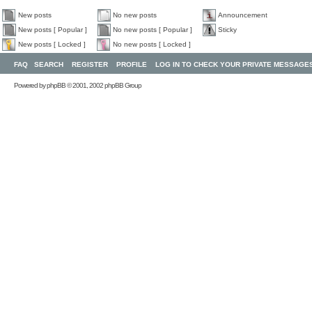
New posts
No new posts
Announcement
New posts [ Popular ]
No new posts [ Popular ]
Sticky
New posts [ Locked ]
No new posts [ Locked ]
FAQ
SEARCH
REGISTER
PROFILE
LOG IN TO CHECK YOUR PRIVATE MESSAGE
Powered by
phpBB
© 2001, 2002 phpBB Group