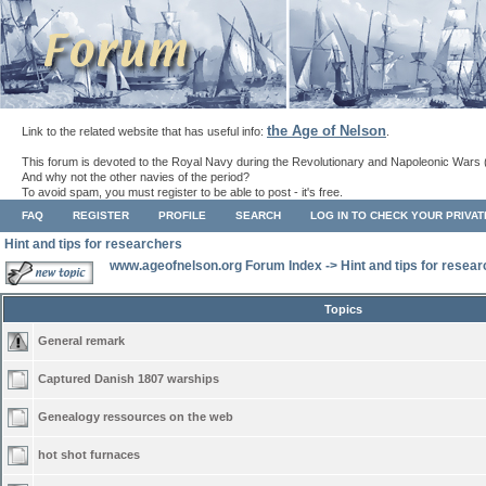
the Age of Nelson
Link to the related website that has useful info:
.
This forum is devoted to the Royal Navy during the Revolutionary and Napoleonic Wars 
And why not the other navies of the period?
To avoid spam, you must register to be able to post - it's free.
FAQ
REGISTER
PROFILE
SEARCH
LOG IN TO CHECK YOUR PRIVA
Hint and tips for researchers
www.ageofnelson.org Forum Index
->
Hint and tips for resea
Topics
General remark
Captured Danish 1807 warships
Genealogy ressources on the web
hot shot furnaces