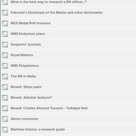
What is the best way to research a RN officer...?
Falconer's Dictionary of the Marine and other dictionaries
NGS Medal Roll resource
HMS Endymion plans
Surgeons' journals
Royal Marines
HMS Polyphemus
The RN in Malta
Moved:
Ships paint
Moved:
Admiral Jackson?
Moved:
Charles Almond Trusson - Trafalgar Roll
About currencies
Maritime history: a research guide