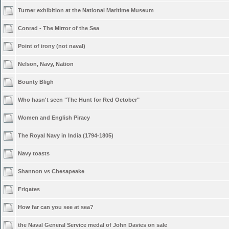
Turner exhibition at the National Maritime Museum
Conrad - The Mirror of the Sea
Point of irony (not naval)
Nelson, Navy, Nation
Bounty Bligh
Who hasn't seen "The Hunt for Red October"
Women and English Piracy
The Royal Navy in India (1794-1805)
Navy toasts
Shannon vs Chesapeake
Frigates
How far can you see at sea?
the Naval General Service medal of John Davies on sale