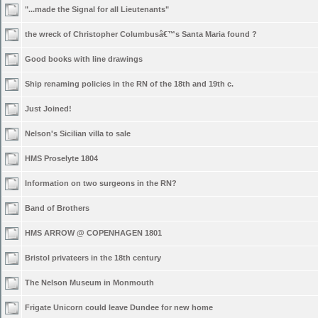
"...made the Signal for all Lieutenants"
the wreck of Christopher Columbusâ€™s Santa Maria found ?
Good books with line drawings
Ship renaming policies in the RN of the 18th and 19th c.
Just Joined!
Nelson's Sicilian villa to sale
HMS Proselyte 1804
Information on two surgeons in the RN?
Band of Brothers
HMS ARROW @ COPENHAGEN 1801
Bristol privateers in the 18th century
The Nelson Museum in Monmouth
Frigate Unicorn could leave Dundee for new home