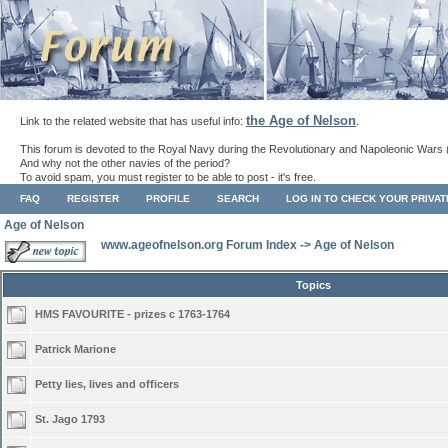
the Age of Nelson
Link to the related website that has useful info:
.
This forum is devoted to the Royal Navy during the Revolutionary and Napoleonic Wars 
And why not the other navies of the period?
To avoid spam, you must register to be able to post - it's free.
FAQ
REGISTER
PROFILE
SEARCH
LOG IN TO CHECK YOUR PRIVA
Age of Nelson
www.ageofnelson.org Forum Index
->
Age of Nelson
Topics
HMS FAVOURITE - prizes c 1763-1764
Patrick Marione
Petty lies, lives and officers
St. Jago 1793