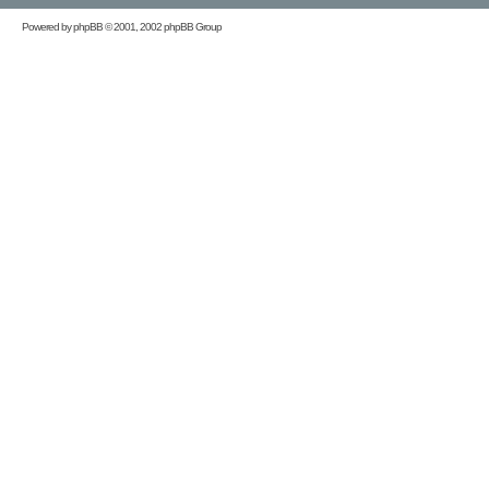
Powered by
phpBB
© 2001, 2002 phpBB Group