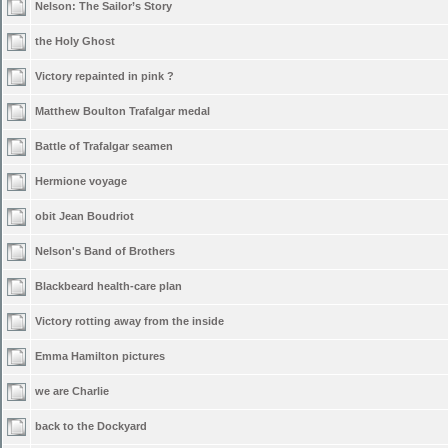
Nelson: The Sailor’s Story
the Holy Ghost
Victory repainted in pink ?
Matthew Boulton Trafalgar medal
Battle of Trafalgar seamen
Hermione voyage
obit Jean Boudriot
Nelson's Band of Brothers
Blackbeard health-care plan
Victory rotting away from the inside
Emma Hamilton pictures
we are Charlie
back to the Dockyard