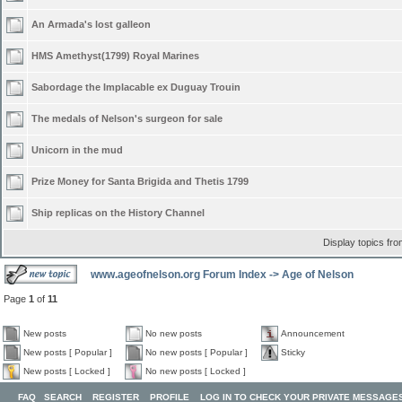
An Armada's lost galleon
HMS Amethyst(1799) Royal Marines
Sabordage the Implacable ex Duguay Trouin
The medals of Nelson's surgeon for sale
Unicorn in the mud
Prize Money for Santa Brigida and Thetis 1799
Ship replicas on the History Channel
Display topics fr
www.ageofnelson.org Forum Index
->
Age of Nelson
Page
1
of
11
New posts
No new posts
Announcement
New posts [ Popular ]
No new posts [ Popular ]
Sticky
New posts [ Locked ]
No new posts [ Locked ]
FAQ
SEARCH
REGISTER
PROFILE
LOG IN TO CHECK YOUR PRIVATE MESSAGE