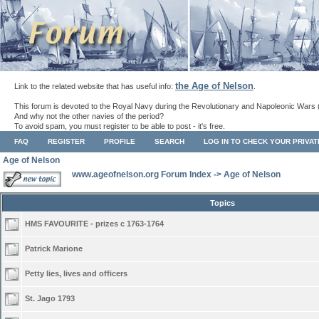
the Age of Nelson
Link to the related website that has useful info:
.
This forum is devoted to the Royal Navy during the Revolutionary and Napoleonic Wars 
And why not the other navies of the period?
To avoid spam, you must register to be able to post - it's free.
FAQ
REGISTER
PROFILE
SEARCH
LOG IN TO CHECK YOUR PRIVA
Age of Nelson
www.ageofnelson.org Forum Index
->
Age of Nelson
Topics
HMS FAVOURITE - prizes c 1763-1764
Patrick Marione
Petty lies, lives and officers
St. Jago 1793