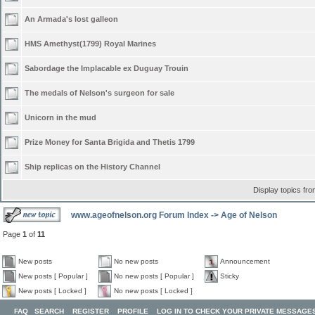
An Armada's lost galleon
HMS Amethyst(1799) Royal Marines
Sabordage the Implacable ex Duguay Trouin
The medals of Nelson's surgeon for sale
Unicorn in the mud
Prize Money for Santa Brigida and Thetis 1799
Ship replicas on the History Channel
Display topics fr
www.ageofnelson.org Forum Index
->
Age of Nelson
Page
1
of
11
New posts
No new posts
Announcement
New posts [ Popular ]
No new posts [ Popular ]
Sticky
New posts [ Locked ]
No new posts [ Locked ]
FAQ
SEARCH
REGISTER
PROFILE
LOG IN TO CHECK YOUR PRIVATE MESSAGE