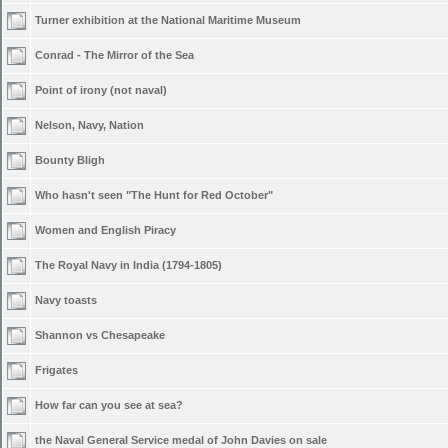
Turner exhibition at the National Maritime Museum
Conrad - The Mirror of the Sea
Point of irony (not naval)
Nelson, Navy, Nation
Bounty Bligh
Who hasn't seen "The Hunt for Red October"
Women and English Piracy
The Royal Navy in India (1794-1805)
Navy toasts
Shannon vs Chesapeake
Frigates
How far can you see at sea?
the Naval General Service medal of John Davies on sale