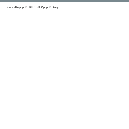
Powered by
phpBB
© 2001, 2002 phpBB Group