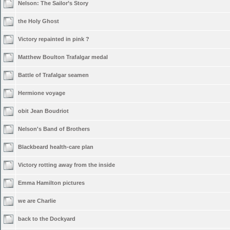
Nelson: The Sailor’s Story
the Holy Ghost
Victory repainted in pink ?
Matthew Boulton Trafalgar medal
Battle of Trafalgar seamen
Hermione voyage
obit Jean Boudriot
Nelson's Band of Brothers
Blackbeard health-care plan
Victory rotting away from the inside
Emma Hamilton pictures
we are Charlie
back to the Dockyard