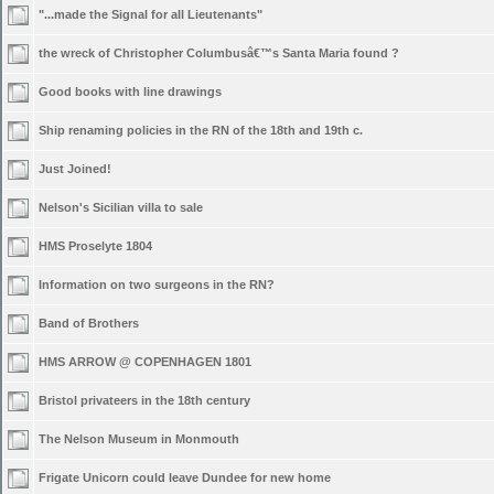
"...made the Signal for all Lieutenants"
the wreck of Christopher Columbusâ€™s Santa Maria found ?
Good books with line drawings
Ship renaming policies in the RN of the 18th and 19th c.
Just Joined!
Nelson's Sicilian villa to sale
HMS Proselyte 1804
Information on two surgeons in the RN?
Band of Brothers
HMS ARROW @ COPENHAGEN 1801
Bristol privateers in the 18th century
The Nelson Museum in Monmouth
Frigate Unicorn could leave Dundee for new home