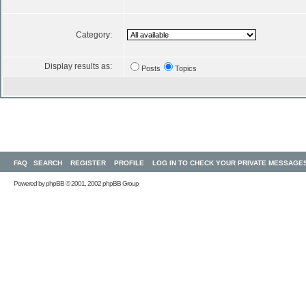
Category:
Display results as:
Posts
Topics
FAQ
SEARCH
REGISTER
PROFILE
LOG IN TO CHECK YOUR PRIVATE MESSAGE
Powered by
phpBB
© 2001, 2002 phpBB Group