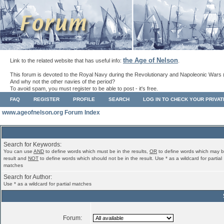
the Age of Nelson
Link to the related website that has useful info:
.
This forum is devoted to the Royal Navy during the Revolutionary and Napoleonic Wars 
And why not the other navies of the period?
To avoid spam, you must register to be able to post - it's free.
FAQ
REGISTER
PROFILE
SEARCH
LOG IN TO CHECK YOUR PRIVA
www.ageofnelson.org Forum Index
Search for Keywords:
You can use
AND
to define words which must be in the results,
OR
to define words which may b
result and
NOT
to define words which should not be in the result. Use * as a wildcard for partial
matches
Search for Author:
Use * as a wildcard for partial matches
Forum: