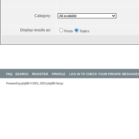
Category:
Display results as:
Posts
Topics
FAQ
SEARCH
REGISTER
PROFILE
LOG IN TO CHECK YOUR PRIVATE MESSAGE
Powered by
phpBB
© 2001, 2002 phpBB Group