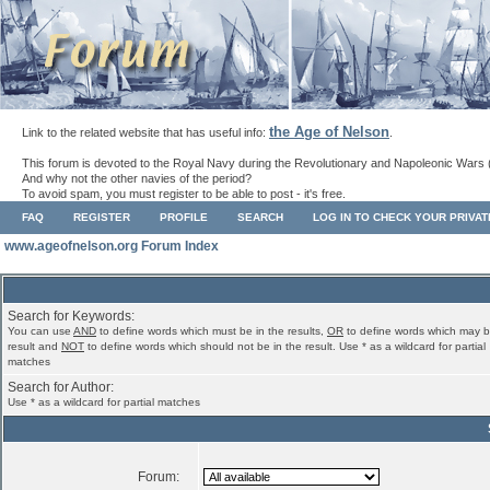
the Age of Nelson
Link to the related website that has useful info:
.
This forum is devoted to the Royal Navy during the Revolutionary and Napoleonic Wars 
And why not the other navies of the period?
To avoid spam, you must register to be able to post - it's free.
FAQ
REGISTER
PROFILE
SEARCH
LOG IN TO CHECK YOUR PRIVA
www.ageofnelson.org Forum Index
Search for Keywords:
You can use
AND
to define words which must be in the results,
OR
to define words which may b
result and
NOT
to define words which should not be in the result. Use * as a wildcard for partial
matches
Search for Author:
Use * as a wildcard for partial matches
Forum: