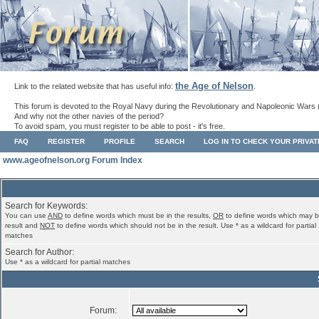
the Age of Nelson
Link to the related website that has useful info:
.
This forum is devoted to the Royal Navy during the Revolutionary and Napoleonic Wars 
And why not the other navies of the period?
To avoid spam, you must register to be able to post - it's free.
FAQ
REGISTER
PROFILE
SEARCH
LOG IN TO CHECK YOUR PRIVA
www.ageofnelson.org Forum Index
Search for Keywords:
You can use
AND
to define words which must be in the results,
OR
to define words which may b
result and
NOT
to define words which should not be in the result. Use * as a wildcard for partial
matches
Search for Author:
Use * as a wildcard for partial matches
Forum: