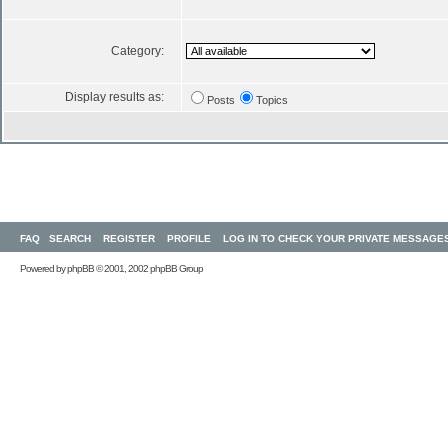
Category:
Display results as:
Posts
Topics
FAQ
SEARCH
REGISTER
PROFILE
LOG IN TO CHECK YOUR PRIVATE MESSAGE
Powered by
phpBB
© 2001, 2002 phpBB Group