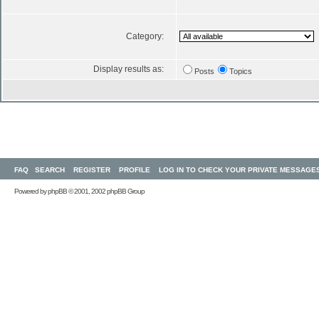
Category:
Display results as:
Posts
Topics
FAQ
SEARCH
REGISTER
PROFILE
LOG IN TO CHECK YOUR PRIVATE MESSAGE
Powered by
phpBB
© 2001, 2002 phpBB Group