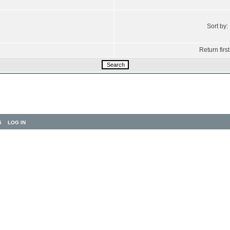
Sort by:
Return first
S
LOG IN