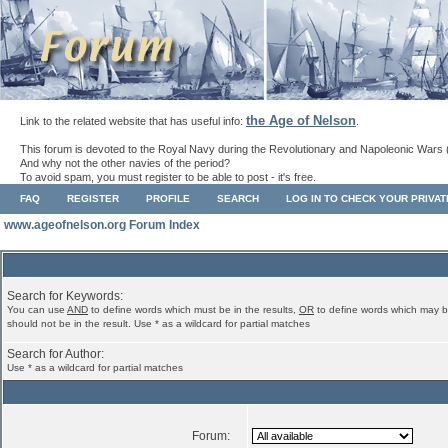
the Age of Nelson
Link to the related website that has useful info:
.
This forum is devoted to the Royal Navy during the Revolutionary and Napoleonic Wars 
And why not the other navies of the period?
To avoid spam, you must register to be able to post - it's free.
FAQ
REGISTER
PROFILE
SEARCH
LOG IN TO CHECK YOUR PRIVA
www.ageofnelson.org Forum Index
Search for Keywords:
You can use
AND
to define words which must be in the results,
OR
to define words which may b
should not be in the result. Use * as a wildcard for partial matches
Search for Author:
Use * as a wildcard for partial matches
Forum: