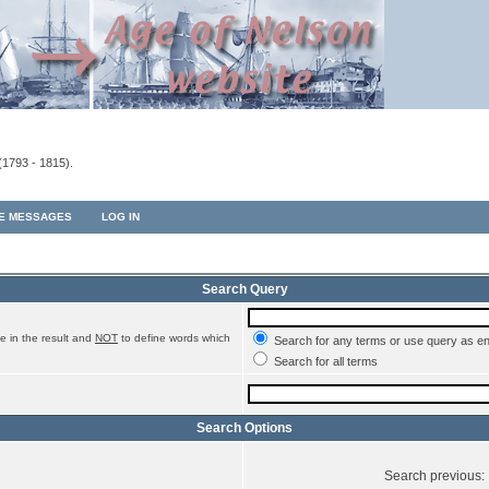
(1793 - 1815).
TE MESSAGES
LOG IN
Search Query
e in the result and
NOT
to define words which
Search for any terms or use query as e
Search for all terms
Search Options
Search previous: