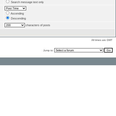
Search message text only
Ascending
Descending
characters of posts
All times are GMT
Jump to: