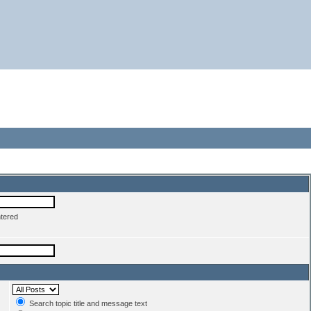
ntered
Search topic title and message text