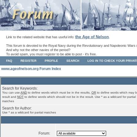
the Age of Nelson
Link to the related website that has useful info:
.
This forum is devoted to the Royal Navy during the Revolutionary and Napoleonic Wars 
And why not the other navies of the period?
To avoid spam, you must register to be able to post - it's free.
FAQ
REGISTER
PROFILE
SEARCH
LOG IN TO CHECK YOUR PRIVA
www.ageofnelson.org Forum Index
Search for Keywords:
You can use
AND
to define words which must be in the results,
OR
to define words which may b
result and
NOT
to define words which should not be in the result. Use * as a wildcard for partial
matches
Search for Author:
Use * as a wildcard for partial matches
Forum: