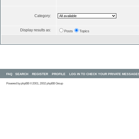
Category:
Display results as:
Posts
Topics
FAQ
SEARCH
REGISTER
PROFILE
LOG IN TO CHECK YOUR PRIVATE MESSAGE
Powered by
phpBB
© 2001, 2002 phpBB Group