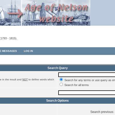
(1793 - 1815).
TE MESSAGES
LOG IN
Search Query
e in the result and
NOT
to define words which
Search for any terms or use query as e
Search for all terms
Search Options
Search previous: