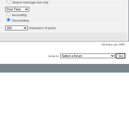
Search message text only
Ascending
Descending
characters of posts
All times are GMT
Jump to: