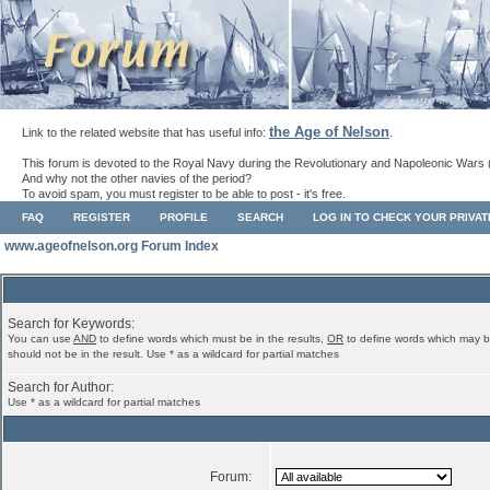
the Age of Nelson
Link to the related website that has useful info:
.
This forum is devoted to the Royal Navy during the Revolutionary and Napoleonic Wars 
And why not the other navies of the period?
To avoid spam, you must register to be able to post - it's free.
FAQ
REGISTER
PROFILE
SEARCH
LOG IN TO CHECK YOUR PRIVA
www.ageofnelson.org Forum Index
Search for Keywords:
You can use
AND
to define words which must be in the results,
OR
to define words which may b
should not be in the result. Use * as a wildcard for partial matches
Search for Author:
Use * as a wildcard for partial matches
Forum: