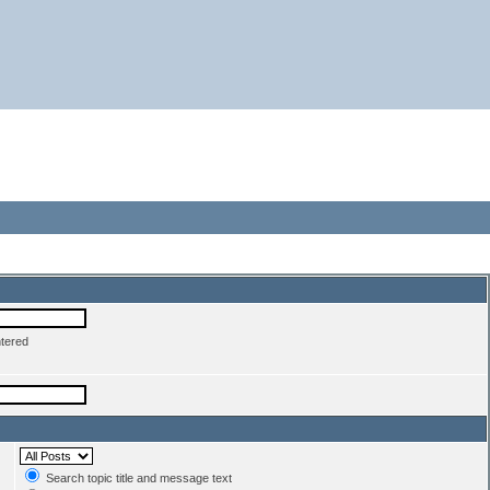
ntered
Search topic title and message text