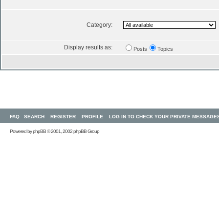
Category:
Display results as:
Posts
Topics
FAQ
SEARCH
REGISTER
PROFILE
LOG IN TO CHECK YOUR PRIVATE MESSAGE
Powered by
phpBB
© 2001, 2002 phpBB Group