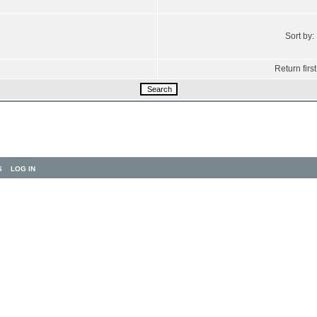
Sort by:
Return first
S
LOG IN