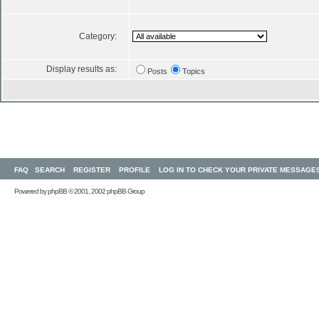
Category:
Display results as:
Posts
Topics
FAQ
SEARCH
REGISTER
PROFILE
LOG IN TO CHECK YOUR PRIVATE MESSAGE
Powered by
phpBB
© 2001, 2002 phpBB Group