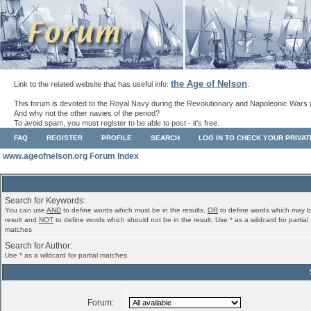
the Age of Nelson
Link to the related website that has useful info:
.
This forum is devoted to the Royal Navy during the Revolutionary and Napoleonic Wars 
And why not the other navies of the period?
To avoid spam, you must register to be able to post - it's free.
FAQ
REGISTER
PROFILE
SEARCH
LOG IN TO CHECK YOUR PRIVA
www.ageofnelson.org Forum Index
Search for Keywords:
You can use
AND
to define words which must be in the results,
OR
to define words which may b
result and
NOT
to define words which should not be in the result. Use * as a wildcard for partial
matches
Search for Author:
Use * as a wildcard for partial matches
Forum: