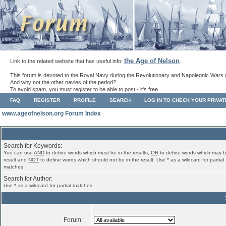
the Age of Nelson
Link to the related website that has useful info:
.
This forum is devoted to the Royal Navy during the Revolutionary and Napoleonic Wars 
And why not the other navies of the period?
To avoid spam, you must register to be able to post - it's free.
FAQ
REGISTER
PROFILE
SEARCH
LOG IN TO CHECK YOUR PRIVA
www.ageofnelson.org Forum Index
Search for Keywords:
You can use
AND
to define words which must be in the results,
OR
to define words which may b
result and
NOT
to define words which should not be in the result. Use * as a wildcard for partial
matches
Search for Author:
Use * as a wildcard for partial matches
Forum: