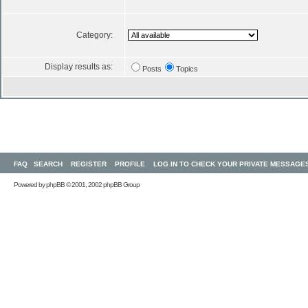
Category:
Display results as:
Posts
Topics
FAQ
SEARCH
REGISTER
PROFILE
LOG IN TO CHECK YOUR PRIVATE MESSAGE
Powered by
phpBB
© 2001, 2002 phpBB Group