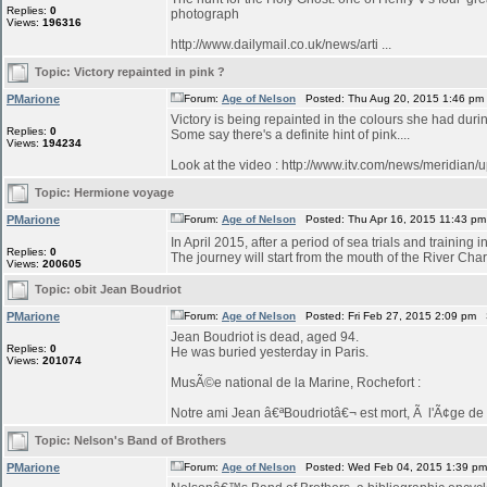
Replies:
0
photograph
Views:
196316
http://www.dailymail.co.uk/news/arti ...
Topic:
Victory repainted in pink ?
PMarione
Forum:
Age of Nelson
Posted: Thu Aug 20, 2015 1:46 pm
Victory is being repainted in the colours she had duri
Replies:
0
Some say there's a definite hint of pink....
Views:
194234
Look at the video : http://www.itv.com/news/meridian/
Topic:
Hermione voyage
PMarione
Forum:
Age of Nelson
Posted: Thu Apr 16, 2015 11:43 p
In April 2015, after a period of sea trials and training 
Replies:
0
The journey will start from the mouth of the River Char
Views:
200605
Topic:
obit Jean Boudriot
PMarione
Forum:
Age of Nelson
Posted: Fri Feb 27, 2015 2:09 pm 
Jean Boudriot is dead, aged 94.
Replies:
0
He was buried yesterday in Paris.
Views:
201074
MusÃ©e national de la Marine, Rochefort :
Notre ami Jean â€ªBoudriotâ€¬ est mort, Ã l'Ã¢ge de 9
Topic:
Nelson's Band of Brothers
PMarione
Forum:
Age of Nelson
Posted: Wed Feb 04, 2015 1:39 p