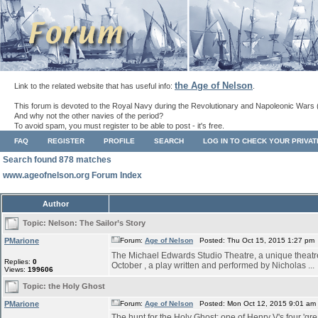
the Age of Nelson
Link to the related website that has useful info:
.
This forum is devoted to the Royal Navy during the Revolutionary and Napoleonic Wars 
And why not the other navies of the period?
To avoid spam, you must register to be able to post - it's free.
FAQ
REGISTER
PROFILE
SEARCH
LOG IN TO CHECK YOUR PRIVA
Search found 878 matches
www.ageofnelson.org Forum Index
Author
Topic:
Nelson: The Sailor’s Story
PMarione
Forum:
Age of Nelson
Posted: Thu Oct 15, 2015 1:27 pm
The Michael Edwards Studio Theatre, a unique theatre s
Replies:
0
October , a play written and performed by Nicholas ...
Views:
199606
Topic:
the Holy Ghost
PMarione
Forum:
Age of Nelson
Posted: Mon Oct 12, 2015 9:01 am
The hunt for the Holy Ghost: one of Henry V's four 'grea