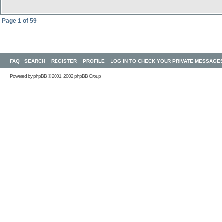
Page
1
of
59
FAQ
SEARCH
REGISTER
PROFILE
LOG IN TO CHECK YOUR PRIVATE MESSAGE
Powered by
phpBB
© 2001, 2002 phpBB Group