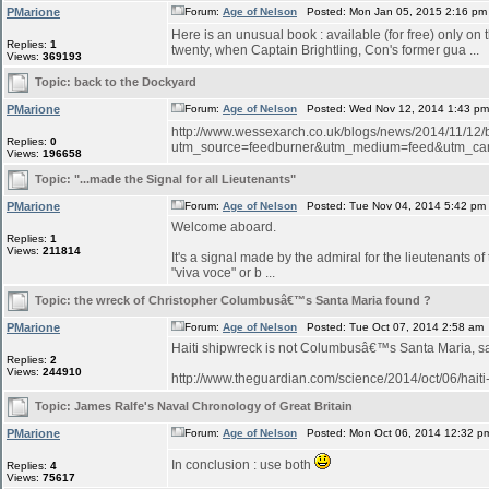
PMarione
Forum:
Age of Nelson
Posted: Mon Jan 05, 2015 2:16 pm
Here is an unusual book : available (for free) only on
Replies:
1
twenty, when Captain Brightling, Con's former gua ...
Views:
369193
Topic:
back to the Dockyard
PMarione
Forum:
Age of Nelson
Posted: Wed Nov 12, 2014 1:43 p
http://www.wessexarch.co.uk/blogs/news/2014/11/12
Replies:
0
utm_source=feedburner&utm_medium=feed&utm_c
Views:
196658
Topic:
"...made the Signal for all Lieutenants"
PMarione
Forum:
Age of Nelson
Posted: Tue Nov 04, 2014 5:42 pm
Welcome aboard.
Replies:
1
Views:
211814
It's a signal made by the admiral for the lieutenants o
"viva voce" or b ...
Topic:
the wreck of Christopher Columbusâ€™s Santa Maria found ?
PMarione
Forum:
Age of Nelson
Posted: Tue Oct 07, 2014 2:58 am
Haiti shipwreck is not Columbusâ€™s Santa Maria, 
Replies:
2
Views:
244910
http://www.theguardian.com/science/2014/oct/06/hait
Topic:
James Ralfe's Naval Chronology of Great Britain
PMarione
Forum:
Age of Nelson
Posted: Mon Oct 06, 2014 12:32 p
In conclusion : use both
Replies:
4
Views:
75617