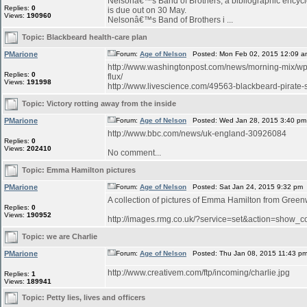
Nelsonâ€™s Band of Brothers, a bibliographic encyclo
Replies:
0
is due out on 30 May.
Views:
190960
Nelsonâ€™s Band of Brothers i ...
Topic:
Blackbeard health-care plan
PMarione
Forum:
Age of Nelson
Posted: Mon Feb 02, 2015 12:09 a
http://www.washingtonpost.com/news/morning-mix/wp/
Replies:
0
flux/
Views:
191998
http://www.livescience.com/49563-blackbeard-pirate-sh
Topic:
Victory rotting away from the inside
PMarione
Forum:
Age of Nelson
Posted: Wed Jan 28, 2015 3:40 pm
http://www.bbc.com/news/uk-england-30926084
Replies:
0
Views:
202410
No comment...
Topic:
Emma Hamilton pictures
PMarione
Forum:
Age of Nelson
Posted: Sat Jan 24, 2015 9:32 pm
A collection of pictures of Emma Hamilton from Green
Replies:
0
Views:
190952
http://images.rmg.co.uk/?service=set&action=sho
Topic:
we are Charlie
PMarione
Forum:
Age of Nelson
Posted: Thu Jan 08, 2015 11:43 p
http://www.creativem.com/ftp/incoming/charlie.jpg
Replies:
1
Views:
189941
Topic:
Petty lies, lives and officers