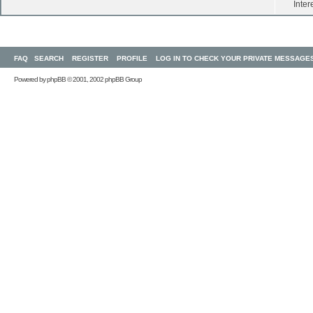
Inter
FAQ
SEARCH
REGISTER
PROFILE
LOG IN TO CHECK YOUR PRIVATE MESSAGE
Powered by
phpBB
© 2001, 2002 phpBB Group