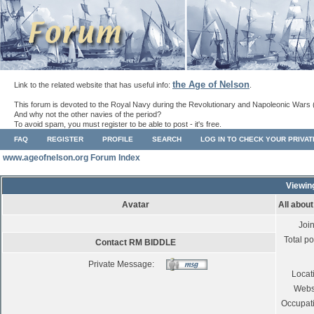
the Age of Nelson
Link to the related website that has useful info:
.
This forum is devoted to the Royal Navy during the Revolutionary and Napoleonic Wars 
And why not the other navies of the period?
To avoid spam, you must register to be able to post - it's free.
FAQ
REGISTER
PROFILE
SEARCH
LOG IN TO CHECK YOUR PRIVA
www.ageofnelson.org Forum Index
Viewin
Avatar
All abou
Joi
Total po
Contact RM BIDDLE
Private Message:
Locat
Webs
Occupat