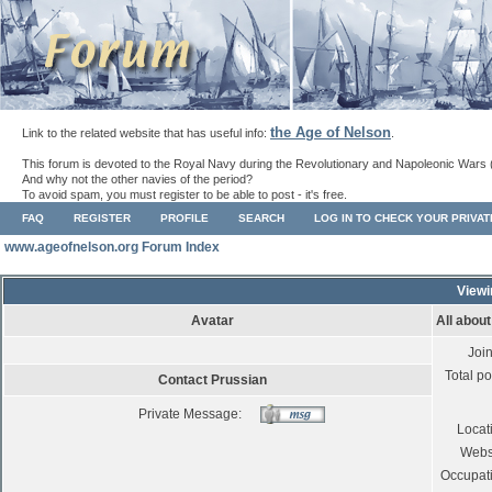
the Age of Nelson
Link to the related website that has useful info:
.
This forum is devoted to the Royal Navy during the Revolutionary and Napoleonic Wars 
And why not the other navies of the period?
To avoid spam, you must register to be able to post - it's free.
FAQ
REGISTER
PROFILE
SEARCH
LOG IN TO CHECK YOUR PRIVA
www.ageofnelson.org Forum Index
Viewi
Avatar
All abou
Joi
Total po
Contact Prussian
Private Message:
Locat
Webs
Occupat