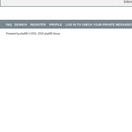
Inter
FAQ
SEARCH
REGISTER
PROFILE
LOG IN TO CHECK YOUR PRIVATE MESSAGE
Powered by
phpBB
© 2001, 2002 phpBB Group