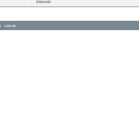
Interests:
S
LOG IN