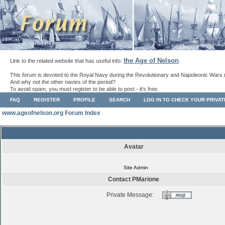
the Age of Nelson
Link to the related website that has useful info:
.
This forum is devoted to the Royal Navy during the Revolutionary and Napoleonic Wars 
And why not the other navies of the period?
To avoid spam, you must register to be able to post - it's free.
FAQ
REGISTER
PROFILE
SEARCH
LOG IN TO CHECK YOUR PRIVA
www.ageofnelson.org Forum Index
Avatar
Site Admin
Contact PMarione
Private Message: