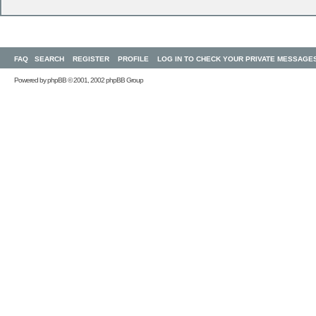
FAQ
SEARCH
REGISTER
PROFILE
LOG IN TO CHECK YOUR PRIVATE MESSAGE
Powered by
phpBB
© 2001, 2002 phpBB Group