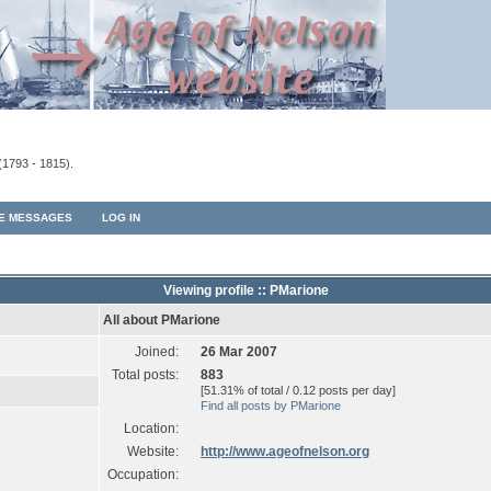
(1793 - 1815).
TE MESSAGES
LOG IN
Viewing profile :: PMarione
All about PMarione
Joined:
26 Mar 2007
Total posts:
883
[51.31% of total / 0.12 posts per day]
Find all posts by PMarione
Location:
Website:
http://www.ageofnelson.org
Occupation: