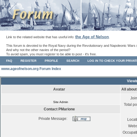
the Age of Nelson
Link to the related website that has useful info:
.
This forum is devoted to the Royal Navy during the Revolutionary and Napoleonic Wars 
And why not the other navies of the period?
To avoid spam, you must register to be able to post - it's free.
FAQ
REGISTER
PROFILE
SEARCH
LOG IN TO CHECK YOUR PRIVA
www.ageofnelson.org Forum Index
Viewi
Avatar
All abou
Joi
Site Admin
Total po
Contact PMarione
Private Message:
Locat
Webs
Occupat