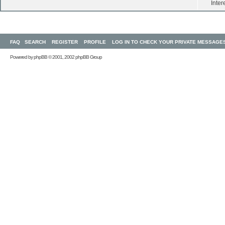
Inter
FAQ
SEARCH
REGISTER
PROFILE
LOG IN TO CHECK YOUR PRIVATE MESSAGE
Powered by
phpBB
© 2001, 2002 phpBB Group