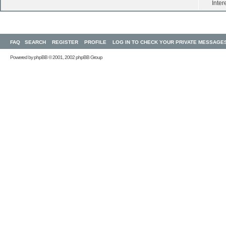
Inter
FAQ
SEARCH
REGISTER
PROFILE
LOG IN TO CHECK YOUR PRIVATE MESSAGE
Powered by
phpBB
© 2001, 2002 phpBB Group