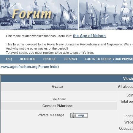
the Age of Nelson
Link to the related website that has useful info:
.
This forum is devoted to the Royal Navy during the Revolutionary and Napoleonic Wars 
And why not the other navies of the period?
To avoid spam, you must register to be able to post - it's free.
FAQ
REGISTER
PROFILE
SEARCH
LOG IN TO CHECK YOUR PRIVA
www.ageofnelson.org Forum Index
Viewi
Avatar
All abou
Joi
Site Admin
Total po
Contact PMarione
Private Message:
Locat
Webs
Occupat