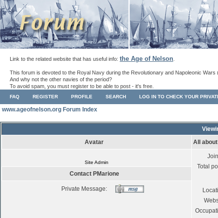
the Age of Nelson
Link to the related website that has useful info:
.
This forum is devoted to the Royal Navy during the Revolutionary and Napoleonic Wars 
And why not the other navies of the period?
To avoid spam, you must register to be able to post - it's free.
FAQ
REGISTER
PROFILE
SEARCH
LOG IN TO CHECK YOUR PRIVA
www.ageofnelson.org Forum Index
Viewi
Avatar
All abou
Joi
Site Admin
Total po
Contact PMarione
Private Message:
Locat
Webs
Occupat