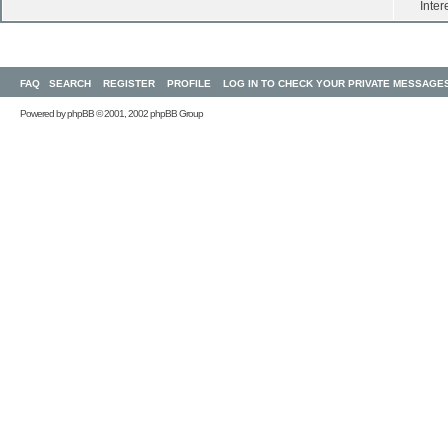
Inter
FAQ
SEARCH
REGISTER
PROFILE
LOG IN TO CHECK YOUR PRIVATE MESSAGE
Powered by
phpBB
© 2001, 2002 phpBB Group