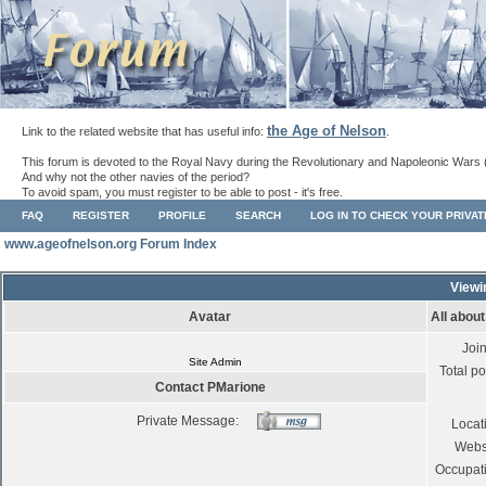
the Age of Nelson
Link to the related website that has useful info:
.
This forum is devoted to the Royal Navy during the Revolutionary and Napoleonic Wars 
And why not the other navies of the period?
To avoid spam, you must register to be able to post - it's free.
FAQ
REGISTER
PROFILE
SEARCH
LOG IN TO CHECK YOUR PRIVA
www.ageofnelson.org Forum Index
Viewi
Avatar
All abou
Joi
Site Admin
Total po
Contact PMarione
Private Message:
Locat
Webs
Occupat