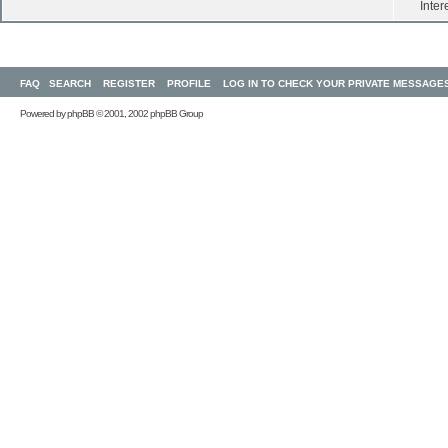
Inter
FAQ
SEARCH
REGISTER
PROFILE
LOG IN TO CHECK YOUR PRIVATE MESSAGE
Powered by
phpBB
© 2001, 2002 phpBB Group