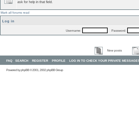
ask for help in that field.
Mark all forums read
Log in
Username:
Password:
New posts
FAQ
SEARCH
REGISTER
PROFILE
LOG IN TO CHECK YOUR PRIVATE MESSAGE
Powered by
phpBB
© 2001, 2002 phpBB Group