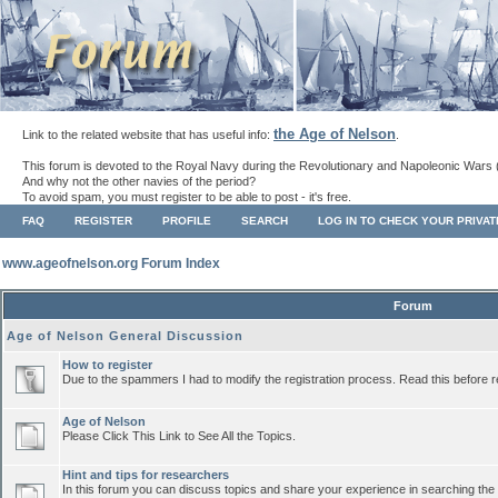
the Age of Nelson
Link to the related website that has useful info:
.
This forum is devoted to the Royal Navy during the Revolutionary and Napoleonic Wars 
And why not the other navies of the period?
To avoid spam, you must register to be able to post - it's free.
FAQ
REGISTER
PROFILE
SEARCH
LOG IN TO CHECK YOUR PRIVA
www.ageofnelson.org Forum Index
Forum
Age of Nelson General Discussion
How to register
Due to the spammers I had to modify the registration process. Read this before r
Age of Nelson
Please Click This Link to See All the Topics.
Hint and tips for researchers
In this forum you can discuss topics and share your experience in searching the