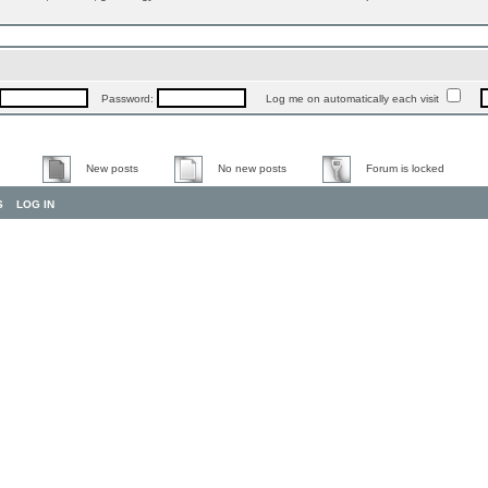
Password:
Log me on automatically each visit
New posts
No new posts
Forum is locked
S
LOG IN