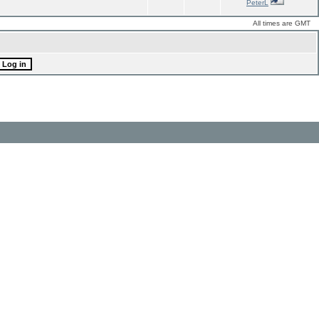
PeterL
All times are GMT