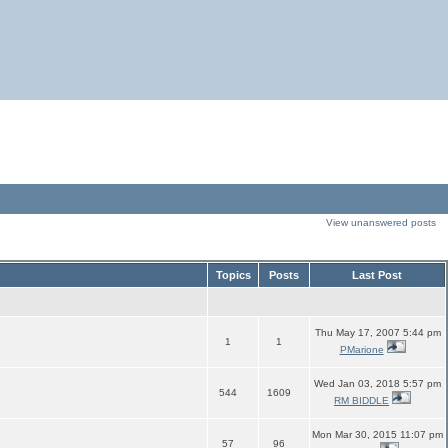
View unanswered posts
Topics
Posts
Last Post
Thu May 17, 2007 5:44 pm
1
1
PMarione
Wed Jan 03, 2018 5:57 pm
544
1609
RM BIDDLE
Mon Mar 30, 2015 11:07 pm
57
96