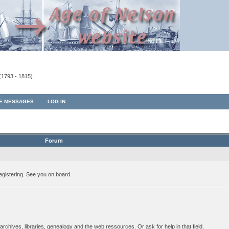
(1793 - 1815).
TE MESSAGES
LOG IN
Forum
egistering. See you on board.
rchives, libraries, genealogy and the web ressources. Or ask for help in that field.