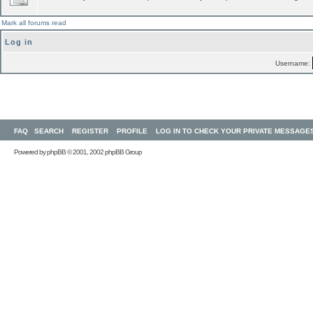
Mark all forums read
Log in
Username:
FAQ
SEARCH
REGISTER
PROFILE
LOG IN TO CHECK YOUR PRIVATE MESSAGE
Powered by
phpBB
© 2001, 2002 phpBB Group