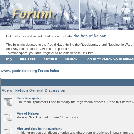
the Age of Nelson
Link to the related website that has useful info:
.
This forum is devoted to the Royal Navy during the Revolutionary and Napoleonic Wars 
And why not the other navies of the period?
To avoid spam, you must register to be able to post - it's free.
FAQ
REGISTER
PROFILE
SEARCH
LOG IN TO CHECK YOUR PRIVA
www.ageofnelson.org Forum Index
Age of Nelson General Discussion
How to register
Due to the spammers I had to modify the registration process. Read this before r
Age of Nelson
Please Click This Link to See All the Topics.
Hint and tips for researchers
In this forum you can discuss topics and share your experience in searching the a