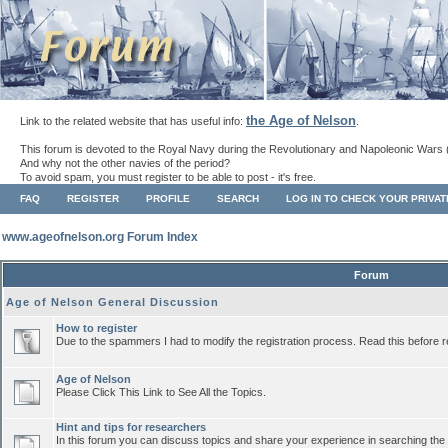
the Age of Nelson
Link to the related website that has useful info:
.
This forum is devoted to the Royal Navy during the Revolutionary and Napoleonic Wars 
And why not the other navies of the period?
To avoid spam, you must register to be able to post - it's free.
FAQ
REGISTER
PROFILE
SEARCH
LOG IN TO CHECK YOUR PRIVA
www.ageofnelson.org Forum Index
Forum
Age of Nelson General Discussion
How to register
Due to the spammers I had to modify the registration process. Read this before r
Age of Nelson
Please Click This Link to See All the Topics.
Hint and tips for researchers
In this forum you can discuss topics and share your experience in searching the