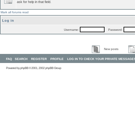
ask for help in that field.
Mark all forums read
Log in
Username:
Password:
New posts
FAQ
SEARCH
REGISTER
PROFILE
LOG IN TO CHECK YOUR PRIVATE MESSAGE
Powered by
phpBB
© 2001, 2002 phpBB Group