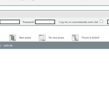
Password:
Log me on automatically each visit
New posts
No new posts
Forum is locked
S
LOG IN