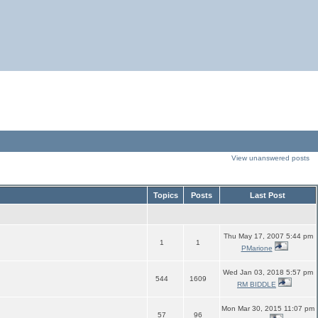
View unanswered posts
Topics
Posts
Last Post
Thu May 17, 2007 5:44 pm
1
1
PMarione
Wed Jan 03, 2018 5:57 pm
544
1609
RM BIDDLE
Mon Mar 30, 2015 11:07 pm
57
96