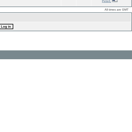
PeterL
All times are GMT