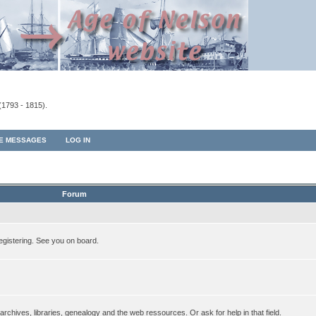
(1793 - 1815).
TE MESSAGES
LOG IN
Forum
egistering. See you on board.
rchives, libraries, genealogy and the web ressources. Or ask for help in that field.