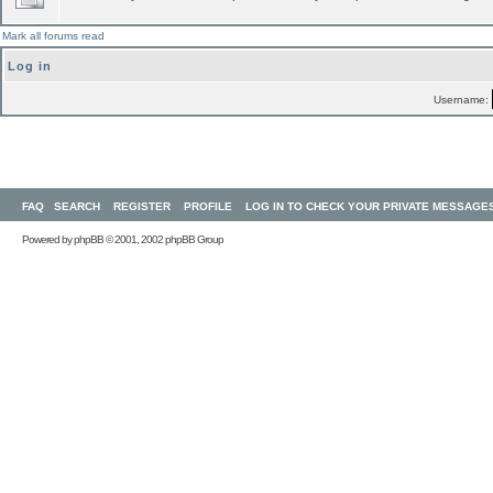
Mark all forums read
Log in
Username:
FAQ
SEARCH
REGISTER
PROFILE
LOG IN TO CHECK YOUR PRIVATE MESSAGE
Powered by
phpBB
© 2001, 2002 phpBB Group