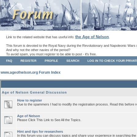
the Age of Nelson
Link to the related website that has useful info:
.
This forum is devoted to the Royal Navy during the Revolutionary and Napoleonic Wars 
And why not the other navies of the period?
To avoid spam, you must register to be able to post - it's free.
FAQ
REGISTER
PROFILE
SEARCH
LOG IN TO CHECK YOUR PRIVA
www.ageofnelson.org Forum Index
Age of Nelson General Discussion
How to register
Due to the spammers I had to modify the registration process. Read this before r
Age of Nelson
Please Click This Link to See All the Topics.
Hint and tips for researchers
In this forum you can discuss topics and share your experience in searching the a