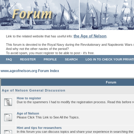
the Age of Nelson
Link to the related website that has useful info:
.
This forum is devoted to the Royal Navy during the Revolutionary and Napoleonic Wars 
And why not the other navies of the period?
To avoid spam, you must register to be able to post - it's free.
FAQ
REGISTER
PROFILE
SEARCH
LOG IN TO CHECK YOUR PRIVA
www.ageofnelson.org Forum Index
Forum
Age of Nelson General Discussion
How to register
Due to the spammers I had to modify the registration process. Read this before r
Age of Nelson
Please Click This Link to See All the Topics.
Hint and tips for researchers
In this forum you can discuss topics and share your experience in searching the