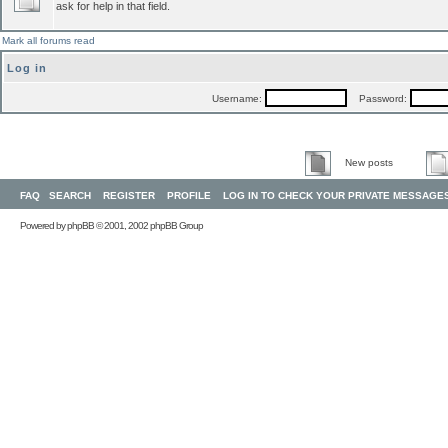
ask for help in that field.
Mark all forums read
Log in
Username:
Password:
New posts
FAQ
SEARCH
REGISTER
PROFILE
LOG IN TO CHECK YOUR PRIVATE MESSAGE
Powered by
phpBB
© 2001, 2002 phpBB Group